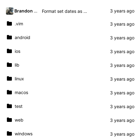
Brandon Presley
Format set dates as yyyy-mm-dd
.vim
android
ios
lib
linux
macos
test
web
windows