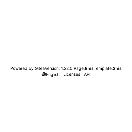
Powered by Gitea
Version: 1.22.0 Page:
8ms
Template:
2ms
Licenses
API
English