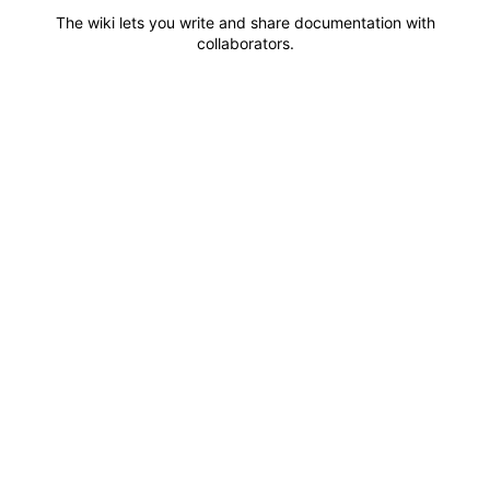
The wiki lets you write and share documentation with
collaborators.