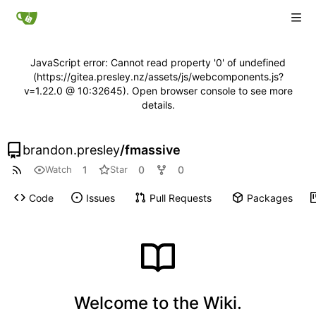
JavaScript error: Cannot read property '0' of undefined
(https://gitea.presley.nz/assets/js/webcomponents.js?
v=1.22.0 @ 10:32645). Open browser console to see more
details.
brandon.presley
/
fmassive
1
0
0
Watch
Star
Code
Issues
Pull Requests
Packages
Welcome to the Wiki.