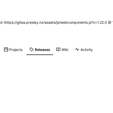
ned (https://gitea.presley.nz/assets/js/webcomponents.js?v=1.22.0 @
Projects
Releases
Wiki
Activity