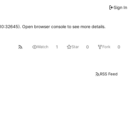
Sign In
 10:32645). Open browser console to see more details.
1
0
0
Watch
Star
Fork
RSS Feed