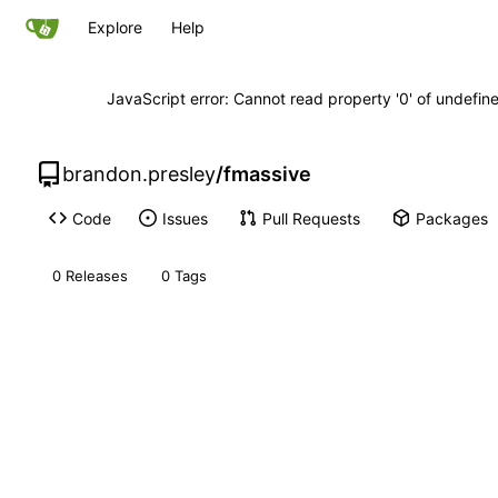
Explore
Help
JavaScript error: Cannot read property '0' of undefi
brandon.presley
/
fmassive
Code
Issues
Pull Requests
Packages
0 Releases
0 Tags