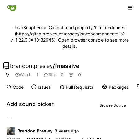
JavaScript error: Cannot read property '0' of undefined
(https://gitea.presley.nz/assets/js/webcomponents.js?
v=1.22.0 @ 10:32645). Open browser console to see more
details.
brandon.presley
/
fmassive
1
0
0
Watch
Star
Code
Issues
Pull Requests
Packages
Add sound picker
Browse Source
...
Brandon Presley