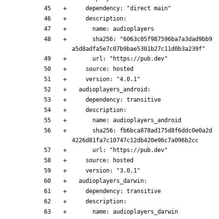
    dependency: "direct main"
    description:
      name: audioplayers
      sha256: "6063c05f987596ba7a3dad9bb9
a5d8adfa5e7c07b9bae5301b27c11d0b3a239f"
      url: "https://pub.dev"
    source: hosted
    version: "4.0.1"
  audioplayers_android:
    dependency: transitive
    description:
      name: audioplayers_android
      sha256: fb6bca878ad175d8f6ddc0e0a2d
4226d81fa7c10747c12db420e96c7a096b2cc
      url: "https://pub.dev"
    source: hosted
    version: "3.0.1"
  audioplayers_darwin:
    dependency: transitive
    description:
      name: audioplayers_darwin