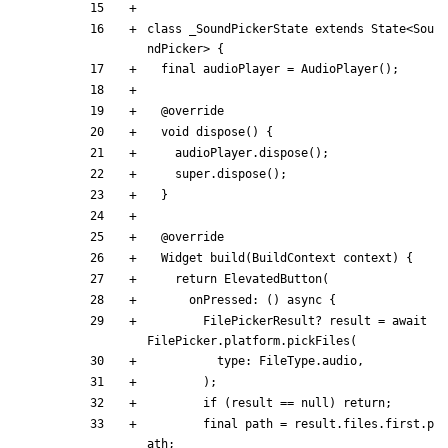
class
_SoundPickerState
extends
State
<
Sou
ndPicker
>
{
final
audioPlayer
=
AudioPlayer
(
)
;
@
override
void
dispose
(
)
{
audioPlayer
.
dispose
(
)
;
super
.
dispose
(
)
;
}
@
override
Widget
build
(
BuildContext
context
)
{
return
ElevatedButton
(
onPressed:
(
)
async
{
FilePickerResult
?
result
=
await
FilePicker
.
platform
.
pickFiles
(
type:
FileType
.
audio
,
)
;
if
(
result
=
=
null
)
return
;
final
path
=
result
.
files
.
first
.
p
ath
;