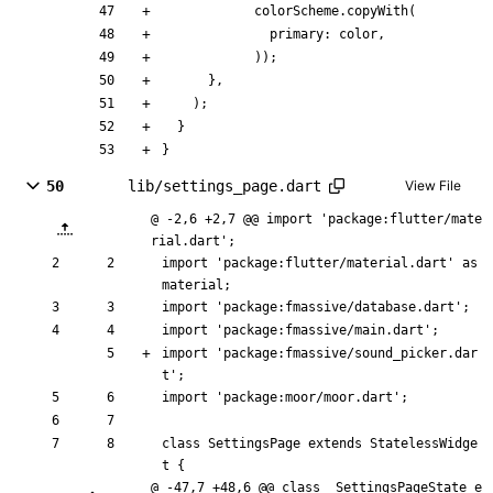
colorScheme
.
copyWith
(
primary:
color
,
)
)
;
}
,
)
;
}
}
50
lib/settings_page.dart
View File
@ -2,6 +2,7 @@ import 'package:flutter/mate
rial.dart';
import
'
package:flutter/material.dart
'
as
material
;
import
'
package:fmassive/database.dart
'
;
import
'
package:fmassive/main.dart
'
;
import
'
package:fmassive/sound_picker.dar
t
'
;
import
'
package:moor/moor.dart
'
;
class
SettingsPage
extends
StatelessWidge
t
{
@ -47,7 +48,6 @@ class _SettingsPageState e