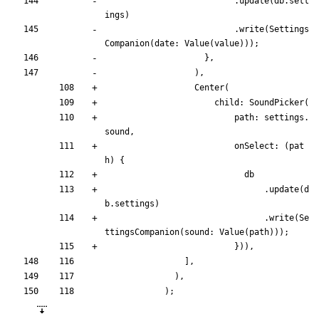
.
update
(
db
.
sett
ings
)
.
write
(
Settings
Companion
(
date:
Value
(
value
)
)
)
;
}
,
)
,
Center
(
child:
SoundPicker
(
path:
settings
.
sound
,
onSelect:
(
pat
h
)
{
db
.
update
(
d
b
.
settings
)
.
write
(
Se
ttingsCompanion
(
sound:
Value
(
path
)
)
)
;
}
)
)
,
]
,
)
,
)
;