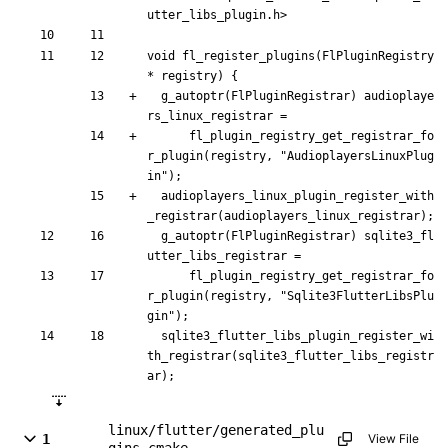
utter_libs_plugin.h>
void
fl_register_plugins
(
FlPluginRegistry
*
registry
)
{
g_autoptr
(
FlPluginRegistrar
)
audioplaye
rs_linux_registrar
=
fl_plugin_registry_get_registrar_fo
r_plugin
(
registry
,
"
AudioplayersLinuxPlug
in
"
)
;
audioplayers_linux_plugin_register_with
_registrar
(
audioplayers_linux_registrar
)
;
g_autoptr
(
FlPluginRegistrar
)
sqlite3_fl
utter_libs_registrar
=
fl_plugin_registry_get_registrar_fo
r_plugin
(
registry
,
"
Sqlite3FlutterLibsPlu
gin
"
)
;
sqlite3_flutter_libs_plugin_register_wi
th_registrar
(
sqlite3_flutter_libs_registr
ar
)
;
linux/flutter/generated_plu
1
View File