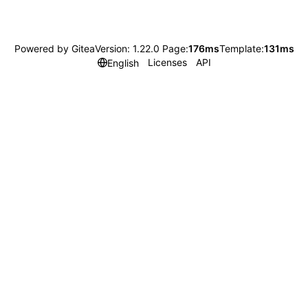
Powered by Gitea
Version: 1.22.0 Page:
176ms
Template:
131ms
Licenses
API
English