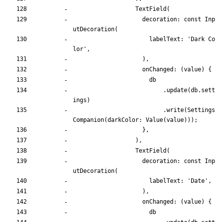
TextField
(
decoration:
const
Inp
utDecoration
(
labelText:
'
Dark Co
lor
'
,
)
,
onChanged:
(
value
)
{
db
.
update
(
db
.
sett
ings
)
.
write
(
Settings
Companion
(
darkColor:
Value
(
value
)
)
)
;
}
,
)
,
TextField
(
decoration:
const
Inp
utDecoration
(
labelText:
'
Date
'
,
)
,
onChanged:
(
value
)
{
db