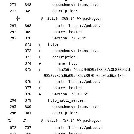
    dependency: transitive
    description:
@ -291,6 +368,14 @@ packages:
      url: "https://pub.dev"
    source: hosted
    version: "2.2.0"
  http:
    dependency: transitive
    description:
      name: http
      sha256: "6aa2946395183537c8b880962d
935877325d6a09a2867c3970c05c0fed6ac482"
      url: "https://pub.dev"
    source: hosted
    version: "0.13.5"
  http_multi_server:
    dependency: transitive
    description:
@ -672,6 +757,14 @@ packages:
      url: "https://pub.dev"