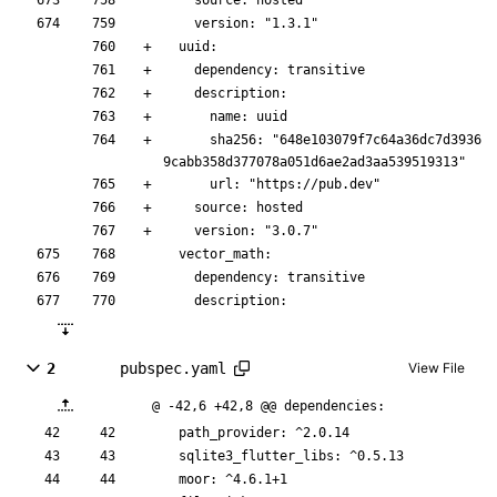
    source: hosted
    version: "1.3.1"
  uuid:
    dependency: transitive
    description:
      name: uuid
      sha256: "648e103079f7c64a36dc7d3936
9cabb358d377078a051d6ae2ad3aa539519313"
      url: "https://pub.dev"
    source: hosted
    version: "3.0.7"
  vector_math:
    dependency: transitive
    description:
2
pubspec.yaml
View File
@ -42,6 +42,8 @@ dependencies:
path_provider
:
^2.0.14
sqlite3_flutter_libs
:
^0.5.13
moor
:
^4.6.1+1