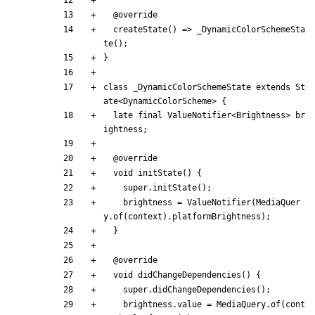
@
override
createState
(
)
=
>
_DynamicColorSchemeSta
te
(
)
;
}
class
_DynamicColorSchemeState
extends
St
ate
<
DynamicColorScheme
>
{
late
final
ValueNotifier
<
Brightness
>
br
ightness
;
@
override
void
initState
(
)
{
super
.
initState
(
)
;
brightness
=
ValueNotifier
(
MediaQuer
y
.
of
(
context
)
.
platformBrightness
)
;
}
@
override
void
didChangeDependencies
(
)
{
super
.
didChangeDependencies
(
)
;
brightness
.
value
=
MediaQuery
.
of
(
cont