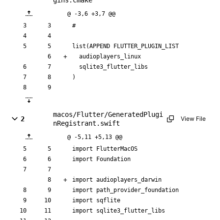
gins.cmake
@ -3,6 +3,7 @@
#
list
(
APPEND
FLUTTER_PLUGIN_LIST
a
u
d
i
o
p
l
a
y
e
r
s
_
l
i
n
u
x
s
q
l
i
t
e
3
_
f
l
u
t
t
e
r
_
l
i
b
s
)
macos/Flutter/GeneratedPlugi
2
View File
nRegistrant.swift
@ -5,11 +5,13 @@
import
FlutterMacOS
import
Foundation
import
audioplayers_darwin
import
path_provider_foundation
import
sqflite
import
sqlite3_flutter_libs