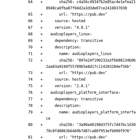
      sha256: c4a56c49347b2e85ac4e1efea21
8948ca0fba87f04d2a3d3de07ce2410037038
      url: "https://pub.dev"
    source: hosted
    version: "4.0.1"
  audioplayers_linux:
    dependency: transitive
    description:
      name: audioplayers_linux
      sha256: "897e24f190232a3fbb88134b06
2aa83a9240f55789b5e8d17c114283284ef56b"
      url: "https://pub.dev"
    source: hosted
    version: "2.0.1"
  audioplayers_platform_interface:
    dependency: transitive
    description:
      name: audioplayers_platform_interfa
ce
      sha256: "3a90a46198d375fc7d47bc1d30
70c8fd8863b6469b7d87ca80f953efb090f976"
      url: "https://pub.dev"