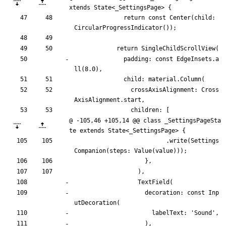
xtends State<_SettingsPage> {
return
const
Center
(
child:
CircularProgressIndicator
(
)
)
;
return
SingleChildScrollView
(
padding:
const
EdgeInsets
.
a
ll
(
8.0
)
,
child:
material
.
Column
(
crossAxisAlignment:
Cross
AxisAlignment
.
start
,
children:
[
@ -105,46 +105,14 @@ class _SettingsPageSta
te extends State<_SettingsPage> {
.
write
(
Settings
Companion
(
steps:
Value
(
value
)
)
)
;
}
,
)
,
TextField
(
decoration:
const
Inp
utDecoration
(
labelText:
'
Sound
'
,
)
,