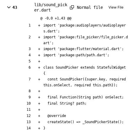
lib/sound_pick
Normal file
43
View File
er.dart
@ -0,0 +1,43 @@
import
'
package:audioplayers/audioplayer
s.dart
'
;
import
'
package:file_picker/file_picker.d
art
'
;
import
'
package:flutter/material.dart
'
;
import
'
package:path/path.dart
'
;
class
SoundPicker
extends
StatefulWidget
{
const
SoundPicker
(
{
super
.
key
,
required
this
.
onSelect
,
required
this
.
path
}
)
;
final
Function
(
String
path
)
onSelect
;
final
String
?
path
;
@
override
createState
(
)
=
>
_SoundPickerState
(
)
;
}