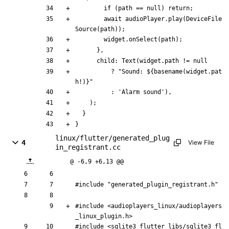
if
(
path
=
=
null
)
return
;
await
audioPlayer
.
play
(
DeviceFile
Source
(
path
)
)
;
widget
.
onSelect
(
path
)
;
}
,
child:
Text
(
widget
.
path
!
=
null
?
"
Sound: 
${
basename
(
widget
.
pat
h
!
)
}
"
:
'
Alarm sound
'
)
,
)
;
}
}
linux/flutter/generated_plug
4
View File
in_registrant.cc
@ -6,9 +6,13 @@
#
include
"generated_plugin_registrant.h"
#
include
<audioplayers_linux/audioplayers
_linux_plugin.h>
#
include
<sqlite3_flutter_libs/sqlite3_fl