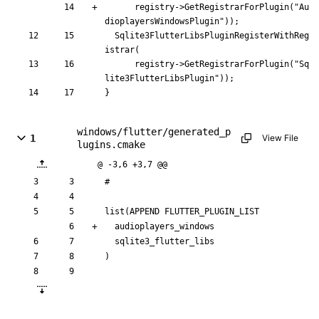
registry
-
>
GetRegistrarForPlugin
(
"
Au
dioplayersWindowsPlugin
"
)
)
;
Sqlite3FlutterLibsPluginRegisterWithReg
istrar
(
registry
-
>
GetRegistrarForPlugin
(
"
Sq
lite3FlutterLibsPlugin
"
)
)
;
}
windows/flutter/generated_p
1
View File
lugins.cmake
@ -3,6 +3,7 @@
#
list
(
APPEND
FLUTTER_PLUGIN_LIST
a
u
d
i
o
p
l
a
y
e
r
s
_
w
i
n
d
o
w
s
s
q
l
i
t
e
3
_
f
l
u
t
t
e
r
_
l
i
b
s
)