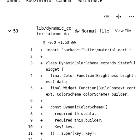
parent
commit
6092161df0
ea1cb1da76
lib/dynamic_co
Normal file
53
View File
lor_scheme.dar
t
@ -0,0 +1,53 @@
import
'
package:flutter/material.dart
'
;
class
DynamicColorScheme
extends
Stateful
Widget
{
final
Color
Function
(
Brightness
brightn
ess
)
data
;
final
Widget
Function
(
BuildContext
cont
ext
,
ColorScheme
colorScheme
)
builder
;
const
DynamicColorScheme
(
{
required
this
.
data
,
required
this
.
builder
,
Key
?
key
,
}
)
:
super
(
key:
key
)
;