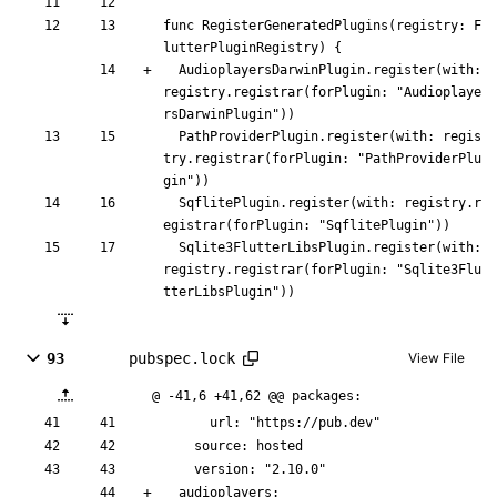
func
RegisterGeneratedPlugins
(
registry
:
F
lutterPluginRegistry
)
{
AudioplayersDarwinPlugin
.
register
(
with
:
registry
.
registrar
(
forPlugin
:
"
Audioplaye
rsDarwinPlugin
"
)
)
PathProviderPlugin
.
register
(
with
:
regis
try
.
registrar
(
forPlugin
:
"
PathProviderPlu
gin
"
)
)
SqflitePlugin
.
register
(
with
:
registry
.
r
egistrar
(
forPlugin
:
"
SqflitePlugin
"
)
)
Sqlite3FlutterLibsPlugin
.
register
(
with
:
registry
.
registrar
(
forPlugin
:
"
Sqlite3Flu
tterLibsPlugin
"
)
)
93
pubspec.lock
View File
@ -41,6 +41,62 @@ packages:
      url: "https://pub.dev"
    source: hosted
    version: "2.10.0"
  audioplayers: