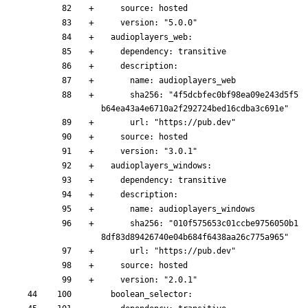
    source: hosted
    version: "5.0.0"
  audioplayers_web:
    dependency: transitive
    description:
      name: audioplayers_web
      sha256: "4f5dcbfec0bf98ea09e243d5f5
b64ea43a4e6710a2f292724bed16cdba3c691e"
      url: "https://pub.dev"
    source: hosted
    version: "3.0.1"
  audioplayers_windows:
    dependency: transitive
    description:
      name: audioplayers_windows
      sha256: "010f575653c01ccbe9756050b1
8df83d89426740e04b684f6438aa26c775a965"
      url: "https://pub.dev"
    source: hosted
    version: "2.0.1"
  boolean_selector: