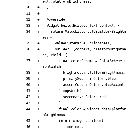
ext
)
.
platformBrightness
;
}
@
override
Widget
build
(
BuildContext
context
)
{
return
ValueListenableBuilder
<
Brightn
ess
>
(
valueListenable:
brightness
,
builder:
(
context
,
platformBrightne
ss
,
child
)
{
final
colorScheme
=
ColorScheme
.
f
romSwatch
(
brightness:
platformBrightness
,
primarySwatch:
Colors
.
blue
,
accentColor:
Colors
.
blueAccent
,
)
.
copyWith
(
secondary:
Colors
.
red
,
)
;
final
color
=
widget
.
data
(
platfor
mBrightness
)
;
return
widget
.
builder
(
context
,