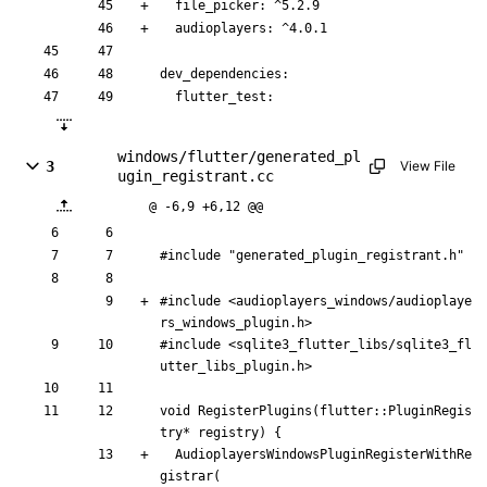
file_picker
:
^5.2.9
audioplayers
:
^4.0.1
dev_dependencies:
flutter_test:
windows/flutter/generated_pl
3
View File
ugin_registrant.cc
@ -6,9 +6,12 @@
#
include
"generated_plugin_registrant.h"
#
include
<audioplayers_windows/audioplaye
rs_windows_plugin.h>
#
include
<sqlite3_flutter_libs/sqlite3_fl
utter_libs_plugin.h>
void
RegisterPlugins
(
flutter
:
:
PluginRegis
try
*
registry
)
{
AudioplayersWindowsPluginRegisterWithRe
gistrar
(