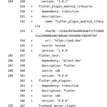
    version: "2.0.1"
  flutter_plugin_android_lifecycle:
    dependency: transitive
    description:
      name: flutter_plugin_android_lifecy
cle
      sha256: c224ac897bed083dabf11f238dd
11a239809b446740be0c2044608c50029ffdf
      url: "https://pub.dev"
    source: hosted
    version: "2.0.9"
  flutter_test:
    dependency: "direct dev"
    description: flutter
    source: sdk
    version: "0.0.0"
  flutter_web_plugins:
    dependency: transitive
    description: flutter
    source: sdk
    version: "0.0.0"
  frontend_server_client: