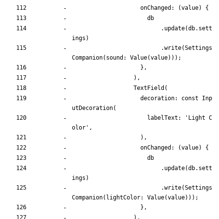
onChanged:
(
value
)
{
db
.
update
(
db
.
sett
ings
)
.
write
(
Settings
Companion
(
sound:
Value
(
value
)
)
)
;
}
,
)
,
TextField
(
decoration:
const
Inp
utDecoration
(
labelText:
'
Light C
olor
'
,
)
,
onChanged:
(
value
)
{
db
.
update
(
db
.
sett
ings
)
.
write
(
Settings
Companion
(
lightColor:
Value
(
value
)
)
)
;
}
,
)
,