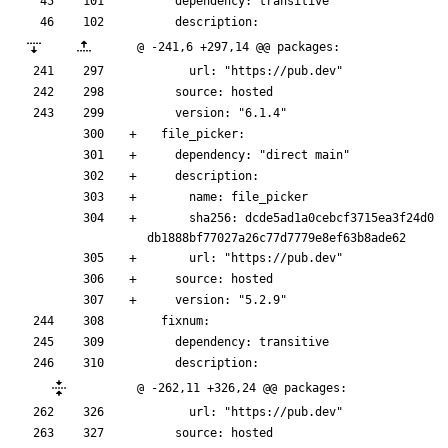
    dependency: transitive
    description:
@ -241,6 +297,14 @@ packages:
      url: "https://pub.dev"
    source: hosted
    version: "6.1.4"
  file_picker:
    dependency: "direct main"
    description:
      name: file_picker
      sha256: dcde5ad1a0cebcf3715ea3f24d0
db1888bf77027a26c77d7779e8ef63b8ade62
      url: "https://pub.dev"
    source: hosted
    version: "5.2.9"
  fixnum:
    dependency: transitive
    description:
@ -262,11 +326,24 @@ packages:
      url: "https://pub.dev"
    source: hosted