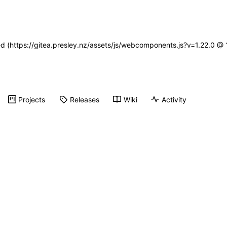
ned (https://gitea.presley.nz/assets/js/webcomponents.js?v=1.22.0 @
Projects
Releases
Wiki
Activity