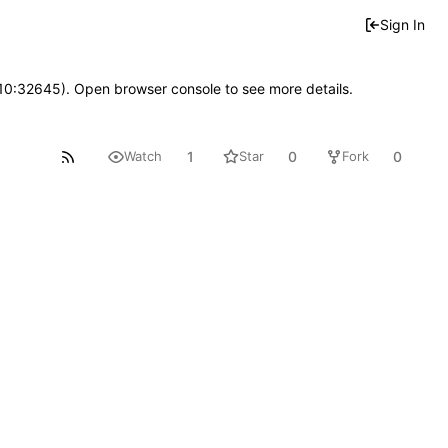
Sign In
 10:32645). Open browser console to see more details.
1
0
0
Watch
Star
Fork