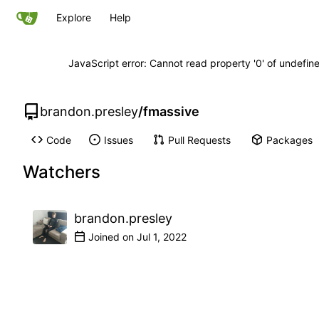
Explore
Help
JavaScript error: Cannot read property '0' of undefi
brandon.presley
/
fmassive
Code
Issues
Pull Requests
Packages
Watchers
brandon.presley
Joined on