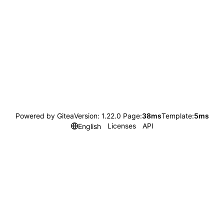
Powered by Gitea
Version: 1.22.0 Page:
38ms
Template:
5ms
Licenses
API
English