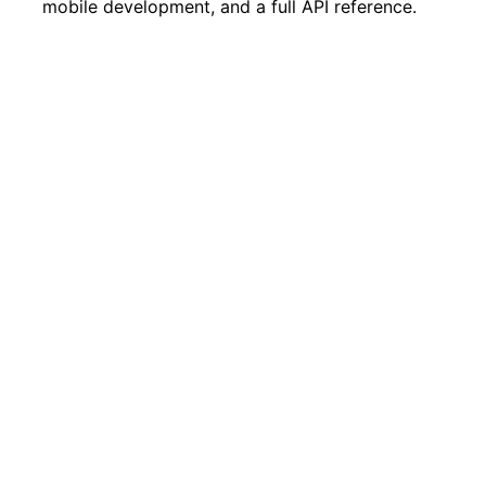
mobile development, and a full API reference.