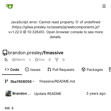
JavaScript error: Cannot read property '0' of undefined
(https://gitea.presley.nz/assets/js/webcomponents.js?
v=1.22.0 @ 10:32645). Open browser console to see more
details.
brandon.presley
/
fmassive
1
0
0
Watch
Star
Code
Issues
Pull Requests
Packages
fmassive
/
README.md
3ba7458056
Brandon Presley
Update README
606 B