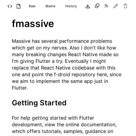
Raw
Blame
History
fmassive
Massive
has several performance problems
which get on my nerves. Also I don't like how
many breaking changes React Native made so
I'm giving Flutter a try. Eventually I might
replace that React Native codebase with this
one and point the f-droid repository here, since
we aim to implement the same app just in
Flutter.
Getting Started
For help getting started with Flutter
development, view the
online documentation
,
which offers tutorials, samples, guidance on