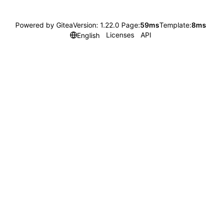
Powered by Gitea
Version: 1.22.0 Page:
59ms
Template:
8ms
Licenses
API
English