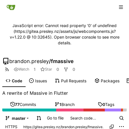
JavaScript error: Cannot read property '0' of undefined
(https://gitea.presley.nz/assets/js/webcomponents.js?
v=1.22.0 @ 10:32645). Open browser console to see more
details.
brandon.presley
/
fmassive
1
0
0
Watch
Star
Code
Issues
Pull Requests
Packages
A rewrite of Massive in Flutter
77
Commits
1
Branch
0
Tags
Go to file
master
HTTPS