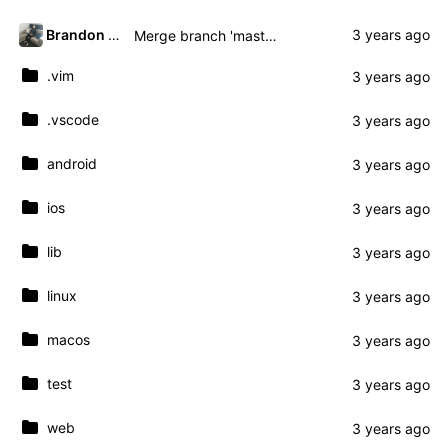
Brandon Presley
Merge branch 'master' of gitea.presley.nz:brandon.presley/fmassive
.vim
.vscode
android
ios
lib
linux
macos
test
web