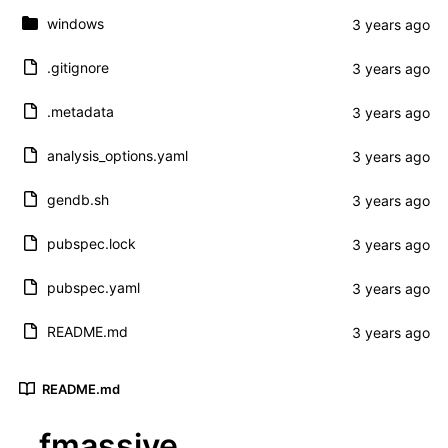
windows
.gitignore
.metadata
analysis_options.yaml
gendb.sh
pubspec.lock
pubspec.yaml
README.md
README.md
fmassive