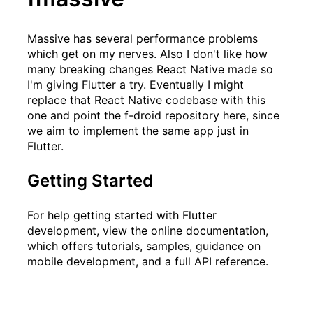
Massive
has several performance problems
which get on my nerves. Also I don't like how
many breaking changes React Native made so
I'm giving Flutter a try. Eventually I might
replace that React Native codebase with this
one and point the f-droid repository here, since
we aim to implement the same app just in
Flutter.
Getting Started
For help getting started with Flutter
development, view the
online documentation
,
which offers tutorials, samples, guidance on
mobile development, and a full API reference.