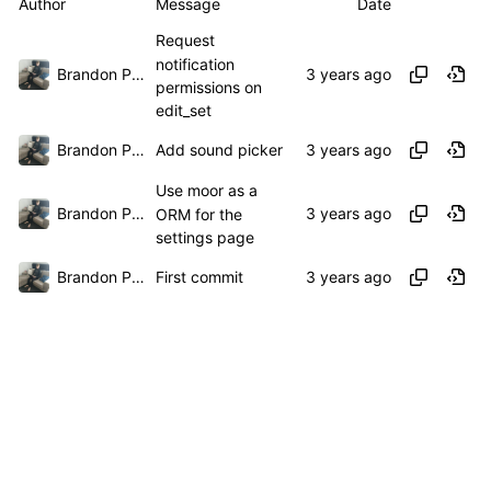
Author
Message
Date
Request
notification
Brandon Presley
permissions on
edit_set
Brandon Presley
Add sound picker
Use moor as a
Brandon Presley
ORM for the
settings page
Brandon Presley
First commit