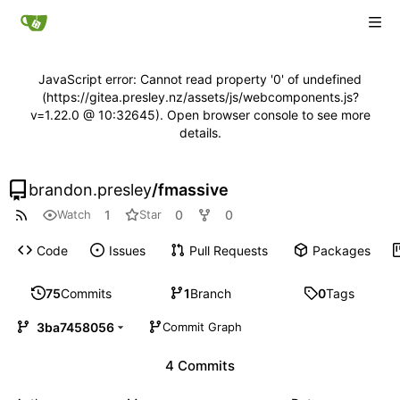
JavaScript error: Cannot read property '0' of undefined
(https://gitea.presley.nz/assets/js/webcomponents.js?
v=1.22.0 @ 10:32645). Open browser console to see more
details.
brandon.presley
/
fmassive
1
0
0
Watch
Star
Code
Issues
Pull Requests
Packages
75
Commits
1
Branch
0
Tags
3ba7458056
Commit Graph
4 Commits