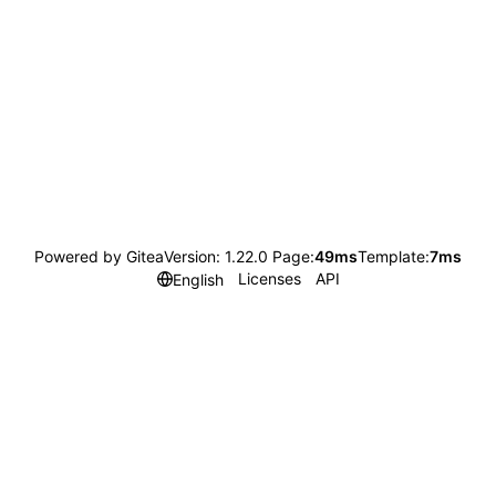
Powered by Gitea
Version: 1.22.0 Page:
49ms
Template:
7ms
Licenses
API
English