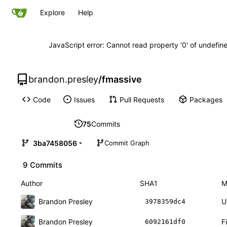
Explore
Help
JavaScript error: Cannot read property '0' of undefi
brandon.presley
/
fmassive
Code
Issues
Pull Requests
Packages
75
Commits
3ba7458056
Commit Graph
9 Commits
Author
SHA1
M
Brandon Presley
U
3978359dc4
Brandon Presley
F
6092161df0