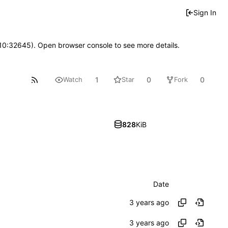
Sign In
 10:32645). Open browser console to see more details.
1
0
0
Watch
Star
Fork
828
KiB
Date