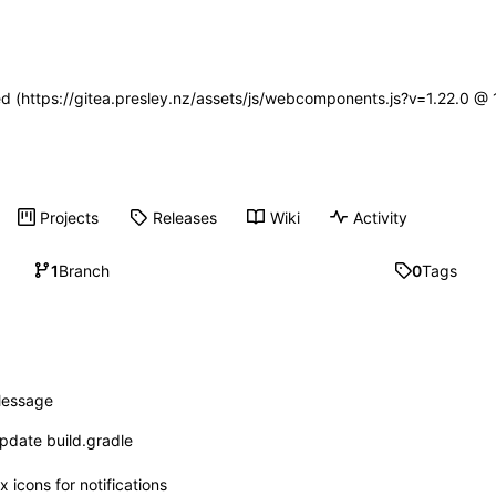
ned (https://gitea.presley.nz/assets/js/webcomponents.js?v=1.22.0 @
Projects
Releases
Wiki
Activity
1
Branch
0
Tags
essage
pdate build.gradle
ix icons for notifications