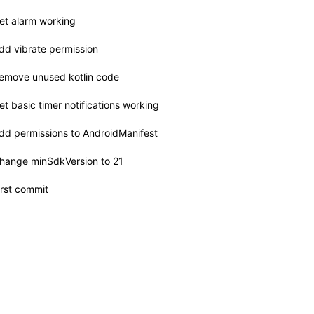
et alarm working
dd vibrate permission
emove unused kotlin code
et basic timer notifications working
dd permissions to AndroidManifest
hange minSdkVersion to 21
irst commit