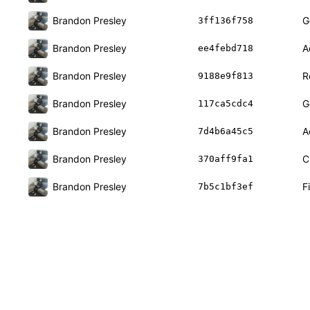
Brandon Presley
G
3ff136f758
Brandon Presley
A
ee4febd718
Brandon Presley
R
9188e9f813
Brandon Presley
G
117ca5cdc4
Brandon Presley
A
7d4b6a45c5
Brandon Presley
C
370aff9fa1
Brandon Presley
F
7b5c1bf3ef