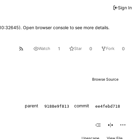
Sign In
 10:32645). Open browser console to see more details.
1
0
0
Watch
Star
Fork
Browse Source
parent
commit
9188e9f813
ee4febd718
Unescape
View File