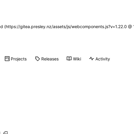
ned (https://gitea.presley.nz/assets/js/webcomponents.js?v=1.22.0 @
Projects
Releases
Wiki
Activity
l