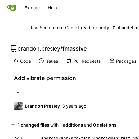
Explore
Help
JavaScript error: Cannot read property '0' of undefi
brandon.presley
/
fmassive
Code
Issues
Pull Requests
Packages
Add vibrate permission
...
Brandon Presley
1 changed files
with
1 additions
and
0 deletions
1
android/app/src/main/AndroidManifest.xm