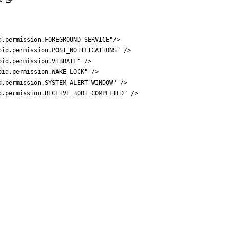
d.permission.FOREGROUND_SERVICE"
/>
oid.permission.POST_NOTIFICATIONS"
/>
oid.permission.VIBRATE"
/>
oid.permission.WAKE_LOCK"
/>
d.permission.SYSTEM_ALERT_WINDOW"
/>
d.permission.RECEIVE_BOOT_COMPLETED"
/>