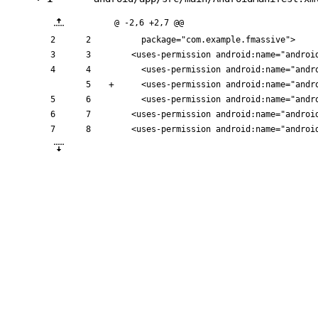
@ -2,6 +2,7 @@
    package="com.example.fmassive">
<uses-permission
android:name=
"androi
<uses-permission
android:name=
"andr
<uses-permission
android:name=
"andr
<uses-permission
android:name=
"andr
<uses-permission
android:name=
"androi
<uses-permission
android:name=
"androi