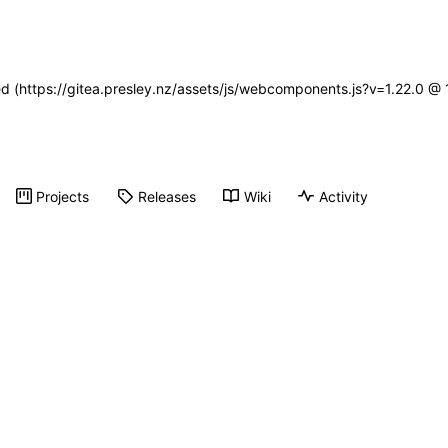
ned (https://gitea.presley.nz/assets/js/webcomponents.js?v=1.22.0 @
Projects
Releases
Wiki
Activity