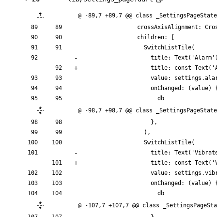
@ -89,7 +89,7 @@ class _SettingsPageState
crossAxisAlignment:
Cro
children:
[
SwitchListTile
(
title:
Text
(
'
Alarm
'
title:
const
Text
(
'
value:
settings
.
ala
onChanged:
(
value
)
db
@ -98,7 +98,7 @@ class _SettingsPageState
}
,
)
,
SwitchListTile
(
title:
Text
(
'
Vibrat
title:
const
Text
(
'
value:
settings
.
vib
onChanged:
(
value
)
db
@ -107,7 +107,7 @@ class _SettingsPageSta