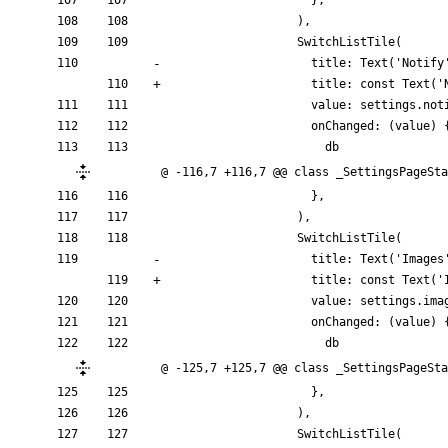
}
,
)
,
SwitchListTile
(
title:
Text
(
'
Notify
title:
const
Text
(
'
value:
settings
.
not
onChanged:
(
value
)
db
@ -116,7 +116,7 @@ class _SettingsPageSta
}
,
)
,
SwitchListTile
(
title:
Text
(
'
Images
title:
const
Text
(
'
value:
settings
.
ima
onChanged:
(
value
)
db
@ -125,7 +125,7 @@ class _SettingsPageSta
}
,
)
,
SwitchListTile
(