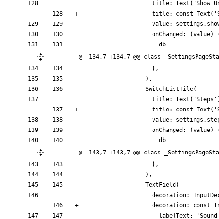
title:
Text
(
'
Show U
title:
const
Text
(
'
value:
settings
.
sho
onChanged:
(
value
)
db
@ -134,7 +134,7 @@ class _SettingsPageSta
}
,
)
,
SwitchListTile
(
title:
Text
(
'
Steps
'
title:
const
Text
(
'
value:
settings
.
ste
onChanged:
(
value
)
db
@ -143,7 +143,7 @@ class _SettingsPageSta
}
,
)
,
TextField
(
decoration:
InputDe
decoration:
const
I
labelText:
'
Sound