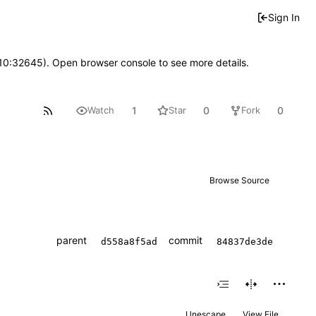
Sign In
 10:32645). Open browser console to see more details.
1
0
0
Watch
Star
Fork
Browse Source
parent
commit
d558a8f5ad
84837de3de
Unescape
View File