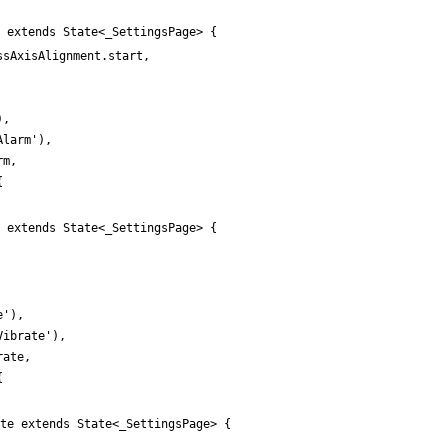
 extends State<_SettingsPage> {
ssAxisAlignment
.
start
,
)
,
Alarm
'
)
,
rm
,
{
 extends State<_SettingsPage> {
e
'
)
,
Vibrate
'
)
,
rate
,
{
te extends State<_SettingsPage> {