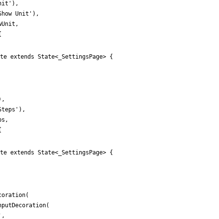
nit
'
)
,
Show Unit
'
)
,
wUnit
,
{
te extends State<_SettingsPage> {
)
,
Steps
'
)
,
ps
,
{
te extends State<_SettingsPage> {
coration
(
nputDecoration
(
'
,