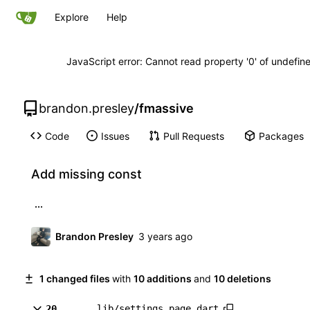
Explore
Help
JavaScript error: Cannot read property '0' of undefi
brandon.presley
/
fmassive
Code
Issues
Pull Requests
Packages
Add missing const
...
Brandon Presley
1 changed files
with
10 additions
and
10 deletions
20
lib/settings_page.dart