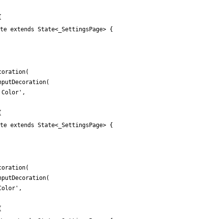
{
te extends State<_SettingsPage> {
coration
(
nputDecoration
(
 Color
'
,
{
te extends State<_SettingsPage> {
coration
(
nputDecoration
(
Color
'
,
{