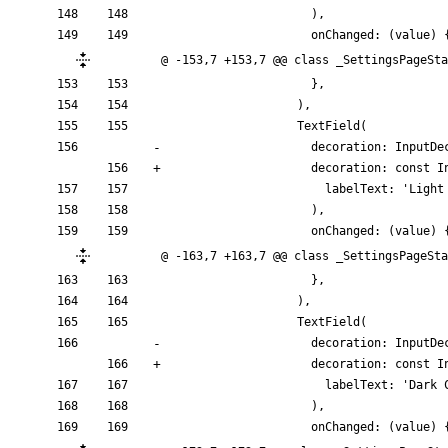
)
,
onChanged:
(
value
)
@ -153,7 +153,7 @@ class _SettingsPageSta
}
,
)
,
TextField
(
decoration:
InputDe
decoration:
const
I
labelText:
'
Light
)
,
onChanged:
(
value
)
@ -163,7 +163,7 @@ class _SettingsPageSta
}
,
)
,
TextField
(
decoration:
InputDe
decoration:
const
I
labelText:
'
Dark 
)
,
onChanged:
(
value
)