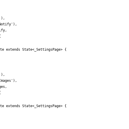
'
)
,
Notify
'
)
,
ify
,
{
te extends State<_SettingsPage> {
'
)
,
Images
'
)
,
ges
,
{
te extends State<_SettingsPage> {