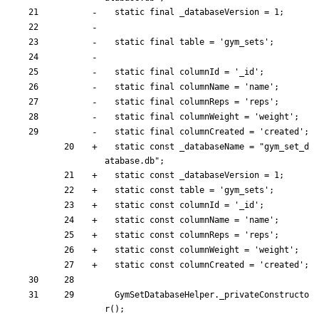
static
final
_databaseVersion
=
1
;
static
final
table
=
'
gym_sets
'
;
static
final
columnId
=
'
_id
'
;
static
final
columnName
=
'
name
'
;
static
final
columnReps
=
'
reps
'
;
static
final
columnWeight
=
'
weight
'
;
static
final
columnCreated
=
'
created
'
;
static
const
_databaseName
=
"
gym_set_d
atabase.db
"
;
static
const
_databaseVersion
=
1
;
static
const
table
=
'
gym_sets
'
;
static
const
columnId
=
'
_id
'
;
static
const
columnName
=
'
name
'
;
static
const
columnReps
=
'
reps
'
;
static
const
columnWeight
=
'
weight
'
;
static
const
columnCreated
=
'
created
'
;
GymSetDatabaseHelper
.
_privateConstructo
r
(
)
;