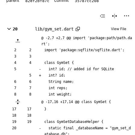
parent
commit
82ef2bf87c
35787cc208
20
lib/gym_set.dart
View File
@ -2,7 +2,7 @@ import 'package:path/path.da
rt';
import
'
package:sqflite/sqflite.dart
'
;
class
GymSet
{
int
?
id
;
/
/
added
id
for
SQLite
int
?
id
;
String
name
;
int
reps
;
int
weight
;
@ -17,16 +17,14 @@ class GymSet {
}
class
GymSetDatabaseHelper
{
static
final
_databaseName
=
"
gym_set_d
atabase.db
"
;