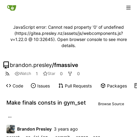
JavaScript error: Cannot read property '0' of undefined
(https://gitea.presley.nz/assets/js/webcomponents.js?
v=1.22.0 @ 10:32645). Open browser console to see more
details.
brandon.presley
/
fmassive
1
0
0
Watch
Star
Code
Issues
Pull Requests
Packages
Make finals consts in gym_set
Browse Source
...
Brandon Presley