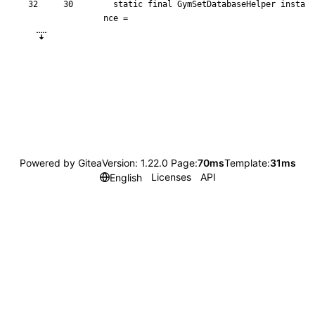
static
final
GymSetDatabaseHelper
insta
nce
=
Powered by Gitea
Version: 1.22.0 Page:
70ms
Template:
31ms
Licenses
API
English