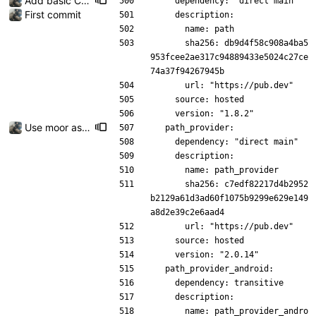
Add basic CRUD with sqlite
    dependency: "direct main"
First commit
    description:
      name: path
      sha256: db9d4f58c908a4ba5
953fcee2ae317c94889433e5024c27ce
74a37f94267945b
      url: "https://pub.dev"
    source: hosted
    version: "1.8.2"
Use moor as a ORM for the settings page
  path_provider:
    dependency: "direct main"
    description:
      name: path_provider
      sha256: c7edf82217d4b2952
b2129a61d3ad60f1075b9299e629e149
a8d2e39c2e6aad4
      url: "https://pub.dev"
    source: hosted
    version: "2.0.14"
  path_provider_android:
    dependency: transitive
    description:
      name: path_provider_andro