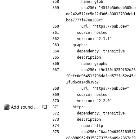
      name: glob
      sha256: "4515b5b6ddb505eb
dd242a5f2cc5d22d3d6a80013789debf
bda7777f47ea308c"
      url: "https://pub.dev"
    source: hosted
    version: "2.1.1"
  graphs:
    dependency: transitive
    description:
      name: graphs
      sha256: f9e130f3259f52d26
f0cfc0e964513796dafed572fa52e45d
2f8d6ca14db39b2
      url: "https://pub.dev"
    source: hosted
    version: "2.2.0"
Add sound picker
  http:
    dependency: transitive
    description:
      name: http
      sha256: "6aa2946395183537
c8b880962d935877325d6a09a2867c39