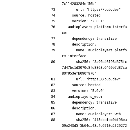
7c114283284ef56b"
      url: "https://pub.dev"
    source: hosted
    version: "2.0.1"
  audioplayers_platform_interfa
ce:
    dependency: transitive
    description:
      name: audioplayers_platfo
rm_interface
      sha256: "3a90a46198d375fc
7d47bc1d3070c8fd8863b6469b7d87ca
80f953efb090f976"
      url: "https://pub.dev"
    source: hosted
    version: "5.0.0"
  audioplayers_web:
    dependency: transitive
    description:
      name: audioplayers_web
      sha256: "4f5dcbfec0bf98ea
09e243d5f5b64ea43a4e6710a2f29272