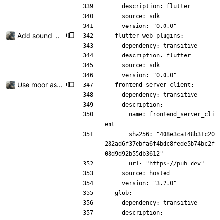
    description: flutter
    source: sdk
    version: "0.0.0"
Add sound picker
  flutter_web_plugins:
    dependency: transitive
    description: flutter
    source: sdk
    version: "0.0.0"
Use moor as a ORM for the settings page
  frontend_server_client:
    dependency: transitive
    description:
      name: frontend_server_cli
ent
      sha256: "408e3ca148b31c20
282ad6f37ebfa6f4bdc8fede5b74bc2f
08d9d92b55db3612"
      url: "https://pub.dev"
    source: hosted
    version: "3.2.0"
  glob:
    dependency: transitive
    description: