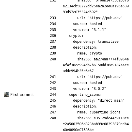
      sha256: "0f08b14755d163f6
e2134cb58222dd25ea2a2ee8a195e539
83d57c075324d592"
      url: "https://pub.dev"
    source: hosted
    version: "3.1.1"
  crypto:
    dependency: transitive
    description:
      name: crypto
      sha256: aa274aa7774f8964e
4f4f38cc994db7b6158dd36e9187aace
addc994b35c6c67
      url: "https://pub.dev"
    source: hosted
    version: "3.0.2"
First commit
  cupertino_icons:
    dependency: "direct main"
    description:
      name: cupertino_icons
      sha256: e35129dc44c9118ce
e2a5603506d823bab99c68393879edb4
40e0090d07586be