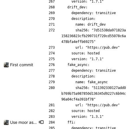
    version: "1.7.1"
  drift_dev:
    dependency: transitive
    description:
      name: drift_dev
      sha256: "7d51538da971823a
158236823cfb299731f720cd55078c6a
478bfa4effb69275"
      url: "https://pub.dev"
    source: hosted
    version: "1.7.1"
First commit
  fake_async:
    dependency: transitive
    description:
      name: fake_async
      sha256: "511392330127add0
b769b75a987850d136345d9227c6b94c
96a04cf4a391bf78"
      url: "https://pub.dev"
    source: hosted
    version: "1.3.1"
Use moor as a ORM for the settings page
  ffi:
    dependency: transitive