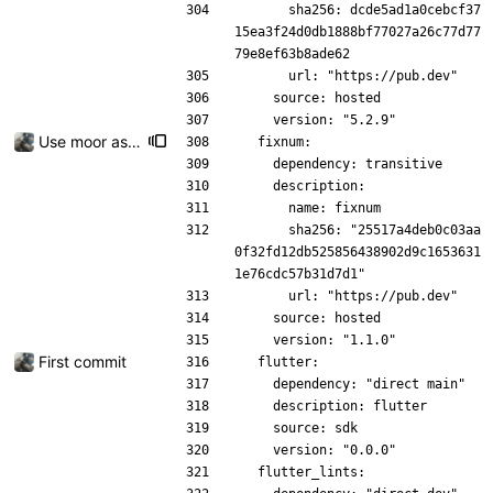
      sha256: dcde5ad1a0cebcf37
15ea3f24d0db1888bf77027a26c77d77
79e8ef63b8ade62
      url: "https://pub.dev"
    source: hosted
    version: "5.2.9"
Use moor as a ORM for the settings page
  fixnum:
    dependency: transitive
    description:
      name: fixnum
      sha256: "25517a4deb0c03aa
0f32fd12db525856438902d9c1653631
1e76cdc57b31d7d1"
      url: "https://pub.dev"
    source: hosted
    version: "1.1.0"
First commit
  flutter:
    dependency: "direct main"
    description: flutter
    source: sdk
    version: "0.0.0"
  flutter_lints: