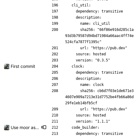
  cli_util:
    dependency: transitive
    description:
      name: cli_util
      sha256: "66f86e916d285c1a
93d3b79587d94bd71984a66aac4ff74e
524cfa7877f1395c"
      url: "https://pub.dev"
    source: hosted
    version: "0.3.5"
First commit
  clock:
    dependency: transitive
    description:
      name: clock
      sha256: cb6d7f03e1de671e3
4607e909a7213e31d7752be4fb66a86d
29fe1eb14bfb5cf
      url: "https://pub.dev"
    source: hosted
    version: "1.1.1"
Use moor as a ORM for the settings page
  code_builder:
    dependency: transitive