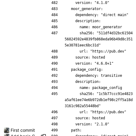
    version: "4.1.0"
  moor_generator:
    dependency: "direct main"
    description:
      name: moor_generator
      sha256: "511df4d32bc61504
56024592e4839fb868eda96b49d8c351
5e30781eec6bc31d"
      url: "https://pub.dev"
    source: hosted
    version: "4.6.0+1"
  package_config:
    dependency: transitive
    description:
      name: package_config
      sha256: "1c5b77ccc91e4823
a5af61ee74e6b972db1ef98c2ff5a18d
3161c982a55448bd"
      url: "https://pub.dev"
    source: hosted
    version: "2.1.0"
First commit
  path: