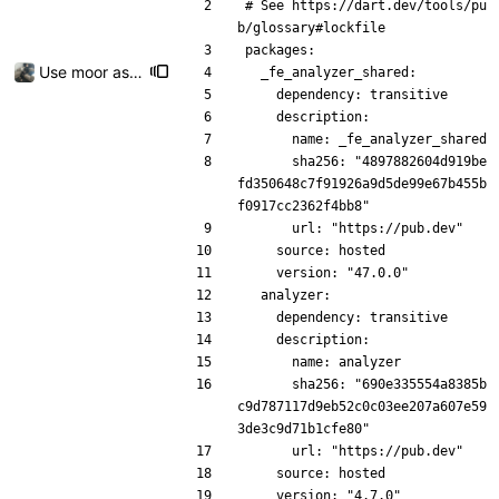
# See https://dart.dev/tools/pu
b/glossary#lockfile
packages:
Use moor as a ORM for the settings page
  _fe_analyzer_shared:
    dependency: transitive
    description:
      name: _fe_analyzer_shared
      sha256: "4897882604d919be
fd350648c7f91926a9d5de99e67b455b
f0917cc2362f4bb8"
      url: "https://pub.dev"
    source: hosted
    version: "47.0.0"
  analyzer:
    dependency: transitive
    description:
      name: analyzer
      sha256: "690e335554a8385b
c9d787117d9eb52c0c03ee207a607e59
3de3c9d71b1cfe80"
      url: "https://pub.dev"
    source: hosted
    version: "4.7.0"