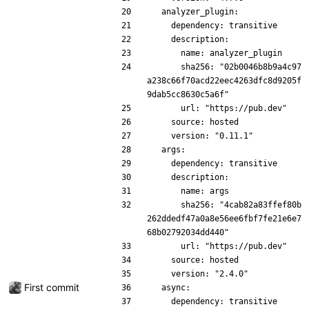
  analyzer_plugin:
    dependency: transitive
    description:
      name: analyzer_plugin
      sha256: "02b0046b8b9a4c97
a238c66f70acd22eec4263dfc8d9205f
9dab5cc8630c5a6f"
      url: "https://pub.dev"
    source: hosted
    version: "0.11.1"
  args:
    dependency: transitive
    description:
      name: args
      sha256: "4cab82a83ffef80b
262ddedf47a0a8e56ee6fbf7fe21e6e7
68b02792034dd440"
      url: "https://pub.dev"
    source: hosted
    version: "2.4.0"
First commit
  async:
    dependency: transitive