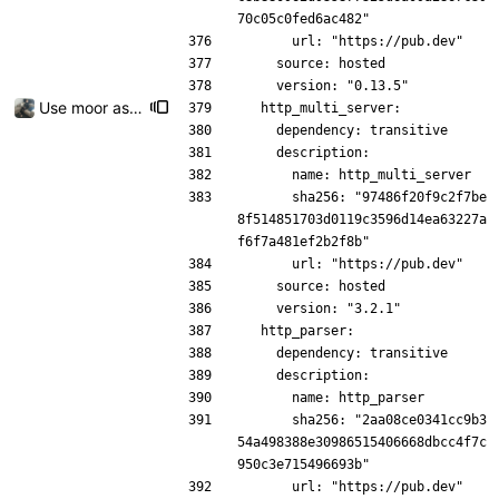
70c05c0fed6ac482"
      url: "https://pub.dev"
    source: hosted
    version: "0.13.5"
Use moor as a ORM for the settings page
  http_multi_server:
    dependency: transitive
    description:
      name: http_multi_server
      sha256: "97486f20f9c2f7be
8f514851703d0119c3596d14ea63227a
f6f7a481ef2b2f8b"
      url: "https://pub.dev"
    source: hosted
    version: "3.2.1"
  http_parser:
    dependency: transitive
    description:
      name: http_parser
      sha256: "2aa08ce0341cc9b3
54a498388e30986515406668dbcc4f7c
950c3e715496693b"
      url: "https://pub.dev"