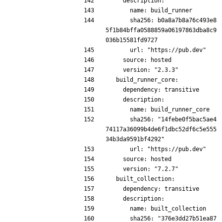
    description:
      name: build_runner
      sha256: b0a8a7b8a76c493e8
5f1b84bffa0588859a06197863dba8c9
036b15581fd9727
      url: "https://pub.dev"
    source: hosted
    version: "2.3.3"
  build_runner_core:
    dependency: transitive
    description:
      name: build_runner_core
      sha256: "14febe0f5bac5ae4
74117a36099b4de6f1dbc52df6c5e555
34b3da9591bf4292"
      url: "https://pub.dev"
    source: hosted
    version: "7.2.7"
  built_collection:
    dependency: transitive
    description:
      name: built_collection
      sha256: "376e3dd27b51ea87