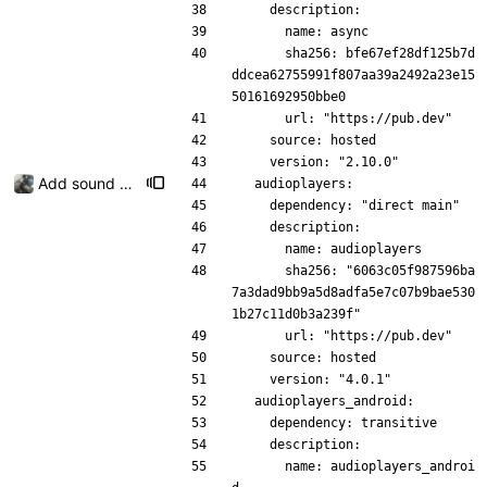
    description:
      name: async
      sha256: bfe67ef28df125b7d
ddcea62755991f807aa39a2492a23e15
50161692950bbe0
      url: "https://pub.dev"
    source: hosted
    version: "2.10.0"
Add sound picker
  audioplayers:
    dependency: "direct main"
    description:
      name: audioplayers
      sha256: "6063c05f987596ba
7a3dad9bb9a5d8adfa5e7c07b9bae530
1b27c11d0b3a239f"
      url: "https://pub.dev"
    source: hosted
    version: "4.0.1"
  audioplayers_android:
    dependency: transitive
    description:
      name: audioplayers_androi