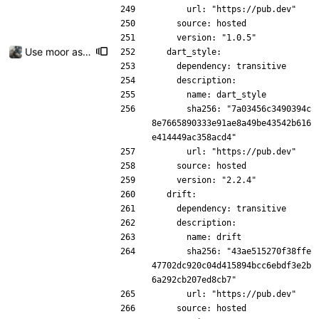
      url: "https://pub.dev"
    source: hosted
    version: "1.0.5"
Use moor as a ORM for the settings page
  dart_style:
    dependency: transitive
    description:
      name: dart_style
      sha256: "7a03456c3490394c
8e7665890333e91ae8a49be43542b616
e414449ac358acd4"
      url: "https://pub.dev"
    source: hosted
    version: "2.2.4"
  drift:
    dependency: transitive
    description:
      name: drift
      sha256: "43ae515270f38ffe
47702dc920c04d415894bcc6ebdf3e2b
6a292cb207ed8cb7"
      url: "https://pub.dev"
    source: hosted