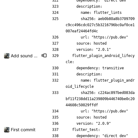
    dependency: "direct dev"
    description:
      name: flutter_lints
      sha256: aeb0b80a8b3709709
c9cc496cdc027c5b3216796bc0af0ce1
007eaf24464fd4c
      url: "https://pub.dev"
    source: hosted
    version: "2.0.1"
Add sound picker
  flutter_plugin_android_lifecy
cle:
    dependency: transitive
    description:
      name: flutter_plugin_andr
oid_lifecycle
      sha256: c224ac897bed083da
bf11f238dd11a239809b446740be0c20
44608c50029ffdf
      url: "https://pub.dev"
    source: hosted
    version: "2.0.9"
First commit
  flutter_test:
    dependency: "direct dev"