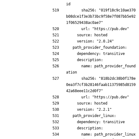
id
      sha256: "019f18c9c10ae370
b08dce1f3e3b73bc9f58e7f087bb5e92
1f06529438ac0ae7"
      url: "https://pub.dev"
    source: hosted
    version: "2.0.24"
  path_provider_foundation:
    dependency: transitive
    description:
      name: path_provider_found
ation
      sha256: "818b2dc38b0f178e
0ea3f7cf3b28146faab11375985d8159
42a68eee11c2d0f7"
      url: "https://pub.dev"
    source: hosted
    version: "2.2.1"
  path_provider_linux:
    dependency: transitive
    description:
      name: path_provider_linux