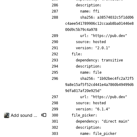
    description:
      name: ffi
      sha256: a38574032c5f1dd06
c4aee541789906c12ccaab8ba01446e8
00d9c5b79c4a978
      url: "https://pub.dev"
    source: hosted
    version: "2.0.1"
  file:
    dependency: transitive
    description:
      name: file
      sha256: "1b92bec4fc2a72f5
9a8e15af5f52cd441e4a7860b49499d6
9dfa817af20e925d"
      url: "https://pub.dev"
    source: hosted
    version: "6.1.4"
Add sound picker
  file_picker:
    dependency: "direct main"
    description:
      name: file_picker