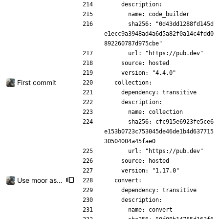
    description:
      name: code_builder
      sha256: "0d43dd1288fd145d
e1ecc9a3948ad4a6d5a82f0a14c4fdd0
892260787d975cbe"
      url: "https://pub.dev"
    source: hosted
    version: "4.4.0"
First commit
  collection:
    dependency: transitive
    description:
      name: collection
      sha256: cfc915e6923fe5ce6
e153b0723c753045de46de1b4d637715
30504004a45fae0
      url: "https://pub.dev"
    source: hosted
    version: "1.17.0"
Use moor as a ORM for the settings page
  convert:
    dependency: transitive
    description:
      name: convert