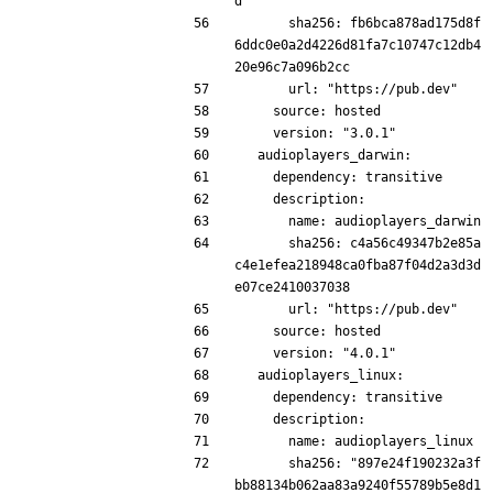
d
      sha256: fb6bca878ad175d8f
6ddc0e0a2d4226d81fa7c10747c12db4
20e96c7a096b2cc
      url: "https://pub.dev"
    source: hosted
    version: "3.0.1"
  audioplayers_darwin:
    dependency: transitive
    description:
      name: audioplayers_darwin
      sha256: c4a56c49347b2e85a
c4e1efea218948ca0fba87f04d2a3d3d
e07ce2410037038
      url: "https://pub.dev"
    source: hosted
    version: "4.0.1"
  audioplayers_linux:
    dependency: transitive
    description:
      name: audioplayers_linux
      sha256: "897e24f190232a3f
bb88134b062aa83a9240f55789b5e8d1