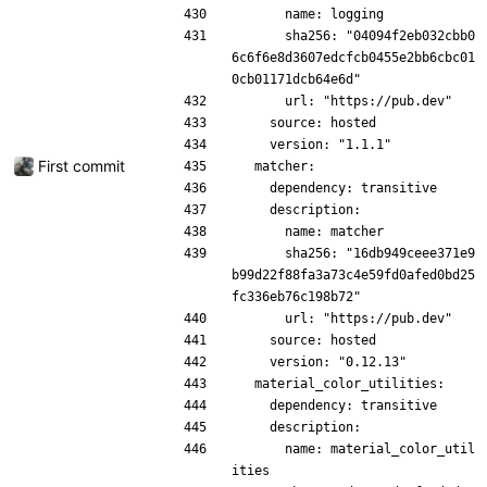
      name: logging
      sha256: "04094f2eb032cbb0
6c6f6e8d3607edcfcb0455e2bb6cbc01
0cb01171dcb64e6d"
      url: "https://pub.dev"
    source: hosted
    version: "1.1.1"
First commit
  matcher:
    dependency: transitive
    description:
      name: matcher
      sha256: "16db949ceee371e9
b99d22f88fa3a73c4e59fd0afed0bd25
fc336eb76c198b72"
      url: "https://pub.dev"
    source: hosted
    version: "0.12.13"
  material_color_utilities:
    dependency: transitive
    description:
      name: material_color_util
ities