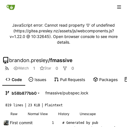
JavaScript error: Cannot read property '0' of undefined
(https://gitea.presley.nz/assets/js/webcomponents.js?
v=1.22.0 @ 10:32645). Open browser console to see more
details.
brandon.presley
/
fmassive
1
0
0
Watch
Star
Code
Issues
Pull Requests
Packages
fmassive
/
pubspec.lock
b58b877bb0
819 lines
23 KiB
Plaintext
Raw
Normal View
History
Unescape
First commit
# Generated by pub