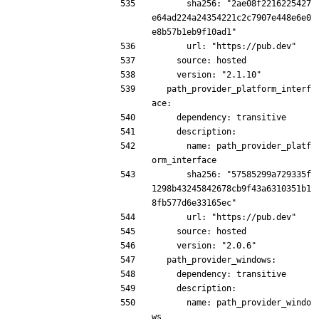
      sha256: "2ae08f2216225427
e64ad224a24354221c2c7907e448e6e0
e8b57b1eb9f10ad1"
      url: "https://pub.dev"
    source: hosted
    version: "2.1.10"
  path_provider_platform_interf
ace:
    dependency: transitive
    description:
      name: path_provider_platf
orm_interface
      sha256: "57585299a729335f
1298b43245842678cb9f43a6310351b1
8fb577d6e33165ec"
      url: "https://pub.dev"
    source: hosted
    version: "2.0.6"
  path_provider_windows:
    dependency: transitive
    description:
      name: path_provider_windo
ws