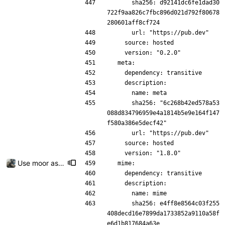
      sha256: d92141dc6fe1dad30
722f9aa826c7fbc896d021d792f80678
280601aff8cf724
      url: "https://pub.dev"
    source: hosted
    version: "0.2.0"
  meta:
    dependency: transitive
    description:
      name: meta
      sha256: "6c268b42ed578a53
088d834796959e4a1814b5e9e164f147
f580a386e5decf42"
      url: "https://pub.dev"
    source: hosted
    version: "1.8.0"
Use moor as a ORM for the settings page
  mime:
    dependency: transitive
    description:
      name: mime
      sha256: e4ff8e8564c03f255
408decd16e7899da1733852a9110a58f
e6d1b817684a63e