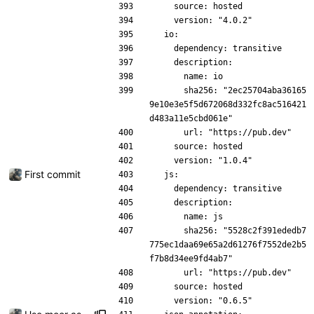
    source: hosted
    version: "4.0.2"
  io:
    dependency: transitive
    description:
      name: io
      sha256: "2ec25704aba36165
9e10e3e5f5d672068d332fc8ac516421
d483a11e5cbd061e"
      url: "https://pub.dev"
    source: hosted
    version: "1.0.4"
First commit
  js:
    dependency: transitive
    description:
      name: js
      sha256: "5528c2f391ededb7
775ec1daa69e65a2d61276f7552de2b5
f7b8d34ee9fd4ab7"
      url: "https://pub.dev"
    source: hosted
    version: "0.6.5"