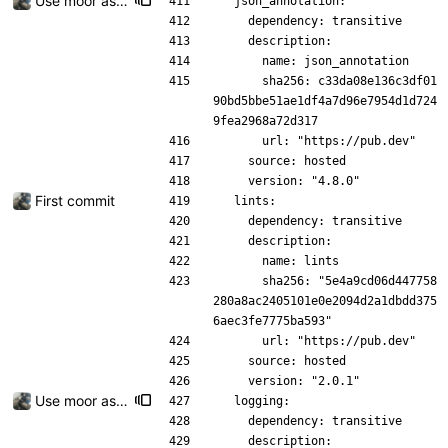
Use moor as a ORM for the settings page
  json_annotation:
    dependency: transitive
    description:
      name: json_annotation
      sha256: c33da08e136c3df01
90bd5bbe51ae1df4a7d96e7954d1d724
9fea2968a72d317
      url: "https://pub.dev"
    source: hosted
    version: "4.8.0"
First commit
  lints:
    dependency: transitive
    description:
      name: lints
      sha256: "5e4a9cd06d447758
280a8ac2405101e0e2094d2a1dbdd375
6aec3fe7775ba593"
      url: "https://pub.dev"
    source: hosted
    version: "2.0.1"
Use moor as a ORM for the settings page
  logging:
    dependency: transitive
    description: