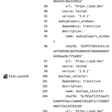
4bed16cdba3c691e"
      url: "https://pub.dev"
    source: hosted
    version: "3.0.1"
  audioplayers_windows:
    dependency: transitive
    description:
      name: audioplayers_window
s
      sha256: "010f575653c01ccb
e9756050b18df83d89426740e04b684f
6438aa26c775a965"
      url: "https://pub.dev"
    source: hosted
    version: "2.0.1"
First commit
  boolean_selector:
    dependency: transitive
    description:
      name: boolean_selector
      sha256: "6cfb5af12253eaf2
b368f07bacc5a80d1301a071c73360d7
46b7f2e32d762c66"
      url: "https://pub.dev"