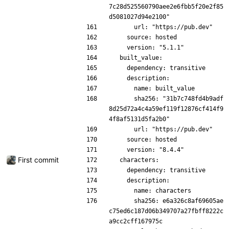
7c28d525560790aee2e6fbb5f20e2f85
d5081027d94e2100"
      url: "https://pub.dev"
    source: hosted
    version: "5.1.1"
  built_value:
    dependency: transitive
    description:
      name: built_value
      sha256: "31b7c748fd4b9adf
8d25d72a4c4a59ef119f12876cf414f9
4f8af5131d5fa2b0"
      url: "https://pub.dev"
    source: hosted
    version: "8.4.4"
First commit
  characters:
    dependency: transitive
    description:
      name: characters
      sha256: e6a326c8af69605ae
c75ed6c187d06b349707a27fbff8222c
a9cc2cff167975c