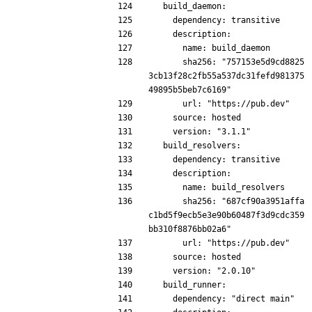
  build_daemon:
    dependency: transitive
    description:
      name: build_daemon
      sha256: "757153e5d9cd8825
3cb13f28c2fb55a537dc31fefd981375
49895b5beb7c6169"
      url: "https://pub.dev"
    source: hosted
    version: "3.1.1"
  build_resolvers:
    dependency: transitive
    description:
      name: build_resolvers
      sha256: "687cf90a3951affa
c1bd5f9ecb5e3e90b60487f3d9cdc359
bb310f8876bb02a6"
      url: "https://pub.dev"
    source: hosted
    version: "2.0.10"
  build_runner:
    dependency: "direct main"