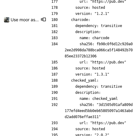
      url: "https://pub.dev"
    source: hosted
    version: "1.2.1"
Use moor as a ORM for the settings page
  charcode:
    dependency: transitive
    description:
      name: charcode
      sha256: fb98c0f6d12c920a0
2ee2d998da788bca066ca5f148492b70
85ee23372b12306
      url: "https://pub.dev"
    source: hosted
    version: "1.3.1"
  checked_yaml:
    dependency: transitive
    description:
      name: checked_yaml
      sha256: "3d1505d91afa809d
177efd4eed5bb0eb65805097a1463abd
d2add076effae311"
      url: "https://pub.dev"
    source: hosted
    version: "2.0.2"