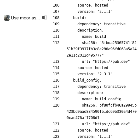
    source: hosted
    version: "2.1.1"
Use moor as a ORM for the settings page
  build:
    dependency: transitive
    description:
      name: build
      sha256: "3fbda25365741f82
51b39f3917fb3c8e286a96fd068a5a24
2e11c2012d495777"
      url: "https://pub.dev"
    source: hosted
    version: "2.3.1"
  build_config:
    dependency: transitive
    description:
      name: build_config
      sha256: bf80fcfb46a29945b
423bd9aad884590fb1dc69b330a4d470
0cac476af1708d1
      url: "https://pub.dev"
    source: hosted
    version: "1.1.1"