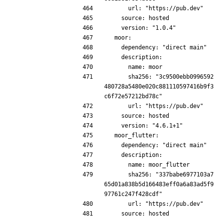
      url: "https://pub.dev"
    source: hosted
    version: "1.0.4"
  moor:
    dependency: "direct main"
    description:
      name: moor
      sha256: "3c9500ebb0996592
480728a5480e020c881110597416b9f3
c6f72e57212bd78c"
      url: "https://pub.dev"
    source: hosted
    version: "4.6.1+1"
  moor_flutter:
    dependency: "direct main"
    description:
      name: moor_flutter
      sha256: "337babe6977103a7
65d01a838b5d166483eff0a6a83ad5f9
97761c247f428cdf"
      url: "https://pub.dev"
    source: hosted