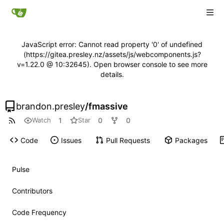
JavaScript error: Cannot read property '0' of undefined
(https://gitea.presley.nz/assets/js/webcomponents.js?
v=1.22.0 @ 10:32645). Open browser console to see more
details.
brandon.presley
/
fmassive
1
0
0
Watch
Star
Code
Issues
Pull Requests
Packages
Pulse
Contributors
Code Frequency