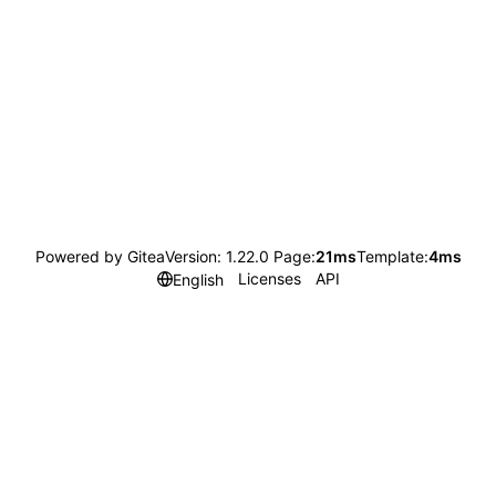
Powered by Gitea
Version: 1.22.0 Page:
21ms
Template:
4ms
Licenses
API
English