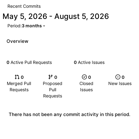
Recent Commits
-
Period:
3 months
Overview
0
Active Pull Requests
0
Active Issues
0
0
0
0
Merged Pull
Proposed
Closed
New Issues
Requests
Pull
Issues
Requests
There has not been any commit activity in this period.