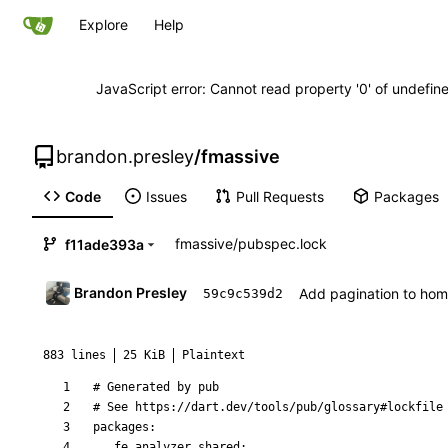
Explore
Help
JavaScript error: Cannot read property '0' of undefi
brandon.presley
/
fmassive
Code
Issues
Pull Requests
Packages
fmassive
/
pubspec.lock
f11ade393a
Brandon Presley
Add pagination to ho
59c9c539d2
883 lines
25 KiB
Plaintext