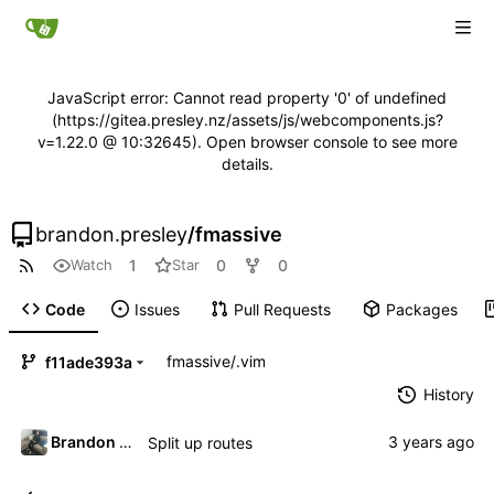
JavaScript error: Cannot read property '0' of undefined
(https://gitea.presley.nz/assets/js/webcomponents.js?
v=1.22.0 @ 10:32645). Open browser console to see more
details.
brandon.presley
/
fmassive
1
0
0
Watch
Star
Code
Issues
Pull Requests
Packages
fmassive
/
.vim
f11ade393a
History
Brandon Presley
Split up routes