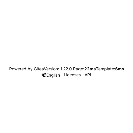
Powered by Gitea
Version: 1.22.0 Page:
22ms
Template:
6ms
Licenses
API
English