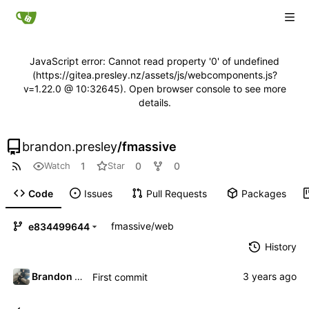
JavaScript error: Cannot read property '0' of undefined
(https://gitea.presley.nz/assets/js/webcomponents.js?
v=1.22.0 @ 10:32645). Open browser console to see more
details.
brandon.presley
/
fmassive
1
0
0
Watch
Star
Code
Issues
Pull Requests
Packages
fmassive
/
web
e834499644
History
Brandon Presley
First commit