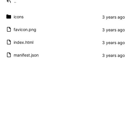
..
icons
favicon.png
index.html
manifest.json