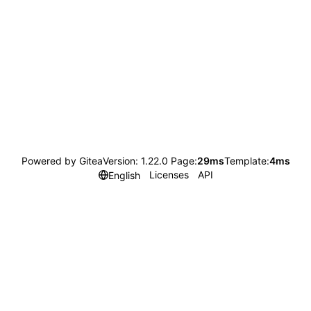
Powered by Gitea
Version: 1.22.0 Page:
29ms
Template:
4ms
Licenses
API
English