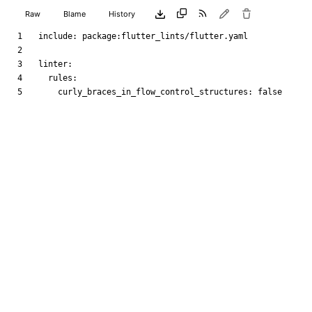
Raw
Blame
History
include
:
package:flutter_lints/flutter.yaml
linter
:
rules
:
curly_braces_in_flow_control_structures
:
false