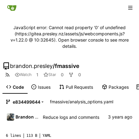
JavaScript error: Cannot read property '0' of undefined
(https://gitea.presley.nz/assets/js/webcomponents.js?
v=1.22.0 @ 10:32645). Open browser console to see more
details.
brandon.presley
/
fmassive
1
0
0
Watch
Star
Code
Issues
Pull Requests
Packages
fmassive
/
analysis_options.yaml
e834499644
Brandon Presley
Reduce logs and comments
6 lines
113 B
YAML