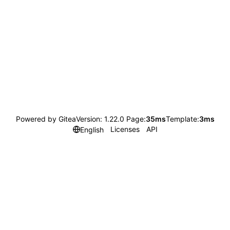
Powered by Gitea
Version: 1.22.0 Page:
35ms
Template:
3ms
Licenses
API
English