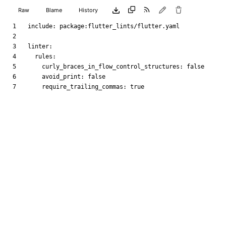
Raw
Blame
History
include
:
package:flutter_lints/flutter.yaml
linter
:
rules
:
curly_braces_in_flow_control_structures
:
false
avoid_print
:
false
require_trailing_commas
:
true