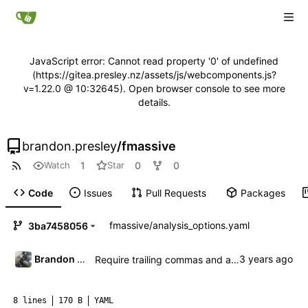
JavaScript error: Cannot read property '0' of undefined
(https://gitea.presley.nz/assets/js/webcomponents.js?
v=1.22.0 @ 10:32645). Open browser console to see more
details.
brandon.presley
/
fmassive
1
0
0
Watch
Star
Code
Issues
Pull Requests
Packages
fmassive
/
analysis_options.yaml
3ba7458056
Brandon Presley
Require trailing commas and auto-fix
8 lines
170 B
YAML