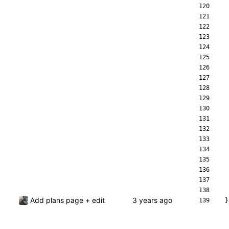
Add plans page + edit
}