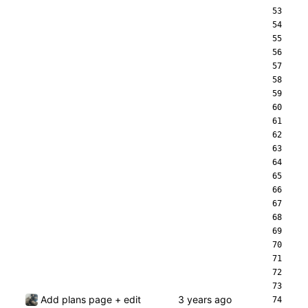
Add plans page + edit