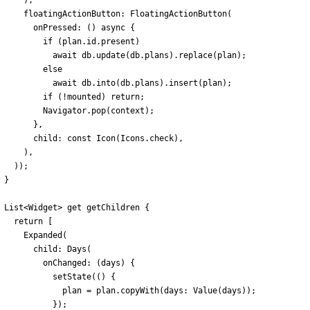
)
,
floatingActionButton:
FloatingActionButton
(
onPressed:
(
)
async
{
if
(
plan
.
id
.
present
)
await
db
.
update
(
db
.
plans
)
.
replace
(
plan
)
;
else
await
db
.
into
(
db
.
plans
)
.
insert
(
plan
)
;
if
(
!
mounted
)
return
;
Navigator
.
pop
(
context
)
;
}
,
child:
const
Icon
(
Icons
.
check
)
,
)
,
)
)
;
}
List
<
Widget
>
get
getChildren
{
return
[
Expanded
(
child:
Days
(
onChanged:
(
days
)
{
setState
(
(
)
{
plan
=
plan
.
copyWith
(
days:
Value
(
days
)
)
;
}
)
;