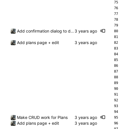
Add confirmation dialog to deleting a plan
Add plans page + edit
Make CRUD work for Plans
Add plans page + edit