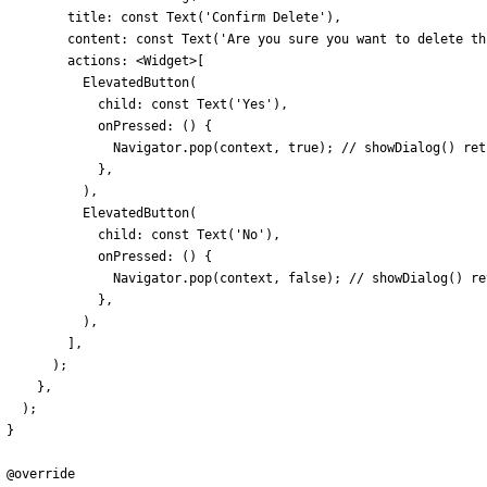
title:
const
Text
(
'
Confirm Delete
'
)
,
content:
const
Text
(
'
Are you sure you want to delete th
actions:
<
Widget
>
[
ElevatedButton
(
child:
const
Text
(
'
Yes
'
)
,
onPressed:
(
)
{
Navigator
.
pop
(
context
,
true
)
;
}
,
)
,
ElevatedButton
(
child:
const
Text
(
'
No
'
)
,
onPressed:
(
)
{
Navigator
.
pop
(
context
,
false
)
;
}
,
)
,
]
,
)
;
}
,
)
;
}
@
override