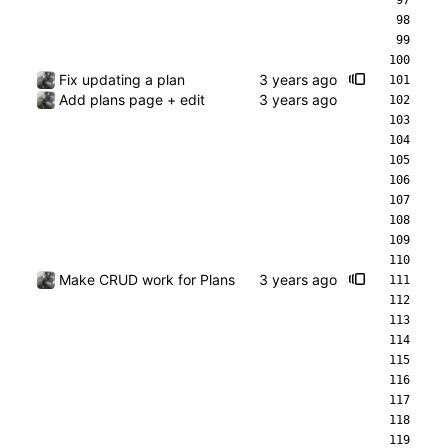
Fix updating a plan
Add plans page + edit
Make CRUD work for Plans