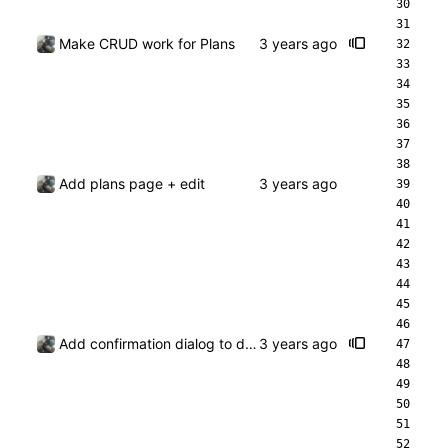
Make CRUD work for Plans
Add plans page + edit
Add confirmation dialog to deleting a plan