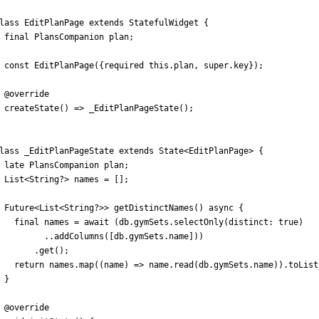
lass
EditPlanPage
extends
StatefulWidget
{
final
PlansCompanion
plan
;
const
EditPlanPage
(
{
required
this
.
plan
,
super
.
key
}
)
;
@
override
createState
(
)
=
>
_EditPlanPageState
(
)
;
lass
_EditPlanPageState
extends
State
<
EditPlanPage
>
{
late
PlansCompanion
plan
;
List
<
String
?
>
names
=
[
]
;
Future
<
List
<
String
?
>
>
getDistinctNames
(
)
async
{
final
names
=
await
(
db
.
gymSets
.
selectOnly
(
distinct:
true
)
.
.
addColumns
(
[
db
.
gymSets
.
name
]
)
)
.
get
(
)
;
return
names
.
map
(
(
name
)
=
>
name
.
read
(
db
.
gymSets
.
name
)
)
.
toList
}
@
override