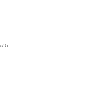
es
)
)
;