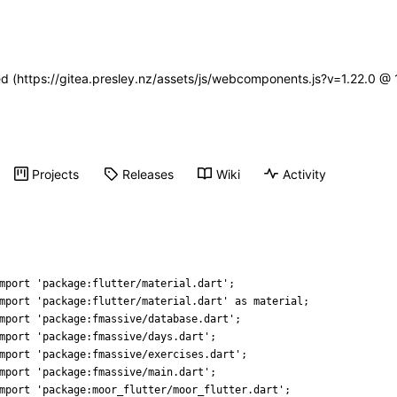
ned (https://gitea.presley.nz/assets/js/webcomponents.js?v=1.22.0 @
Projects
Releases
Wiki
Activity
mport
'
package:flutter/material.dart
'
;
mport
'
package:flutter/material.dart
'
as
material
;
mport
'
package:fmassive/database.dart
'
;
mport
'
package:fmassive/days.dart
'
;
mport
'
package:fmassive/exercises.dart
'
;
mport
'
package:fmassive/main.dart
'
;
mport
'
package:moor_flutter/moor_flutter.dart
'
;