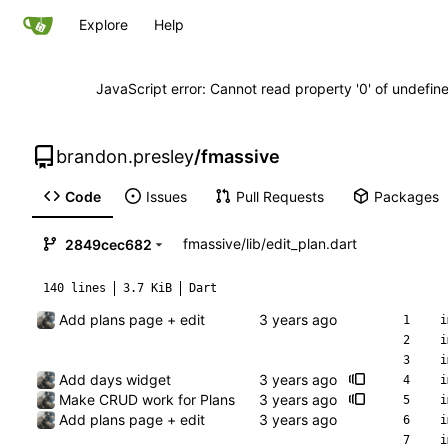
Explore
Help
JavaScript error: Cannot read property '0' of undefi
brandon.presley
/
fmassive
Code
Issues
Pull Requests
Packages
fmassive
/
lib
/
edit_plan.dart
2849cec682
140 lines
3.7 KiB
Dart
Add plans page + edit
i
i
i
Add days widget
i
Make CRUD work for Plans
i
Add plans page + edit
i
i