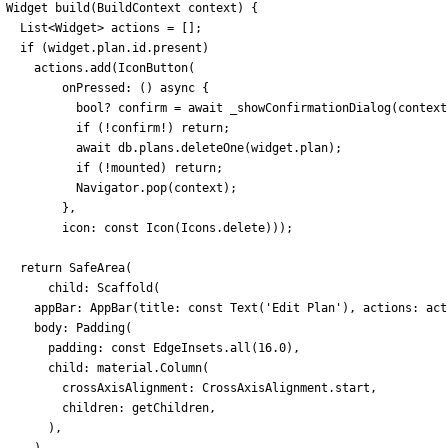
Widget
build
(
BuildContext
context
)
{
List
<
Widget
>
actions
=
[
]
;
if
(
widget
.
plan
.
id
.
present
)
actions
.
add
(
IconButton
(
onPressed:
(
)
async
{
bool
?
confirm
=
await
_showConfirmationDialog
(
context
if
(
!
confirm
!
)
return
;
await
db
.
plans
.
deleteOne
(
widget
.
plan
)
;
if
(
!
mounted
)
return
;
Navigator
.
pop
(
context
)
;
}
,
icon:
const
Icon
(
Icons
.
delete
)
)
)
;
return
SafeArea
(
child:
Scaffold
(
appBar:
AppBar
(
title:
const
Text
(
'
Edit Plan
'
)
,
actions:
act
body:
Padding
(
padding:
const
EdgeInsets
.
all
(
16.0
)
,
child:
material
.
Column
(
crossAxisAlignment:
CrossAxisAlignment
.
start
,
children:
getChildren
,
)
,