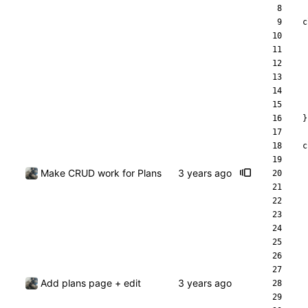
c
}
c
Make CRUD work for Plans
Add plans page + edit