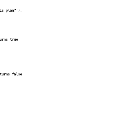
is plan?
'
)
,