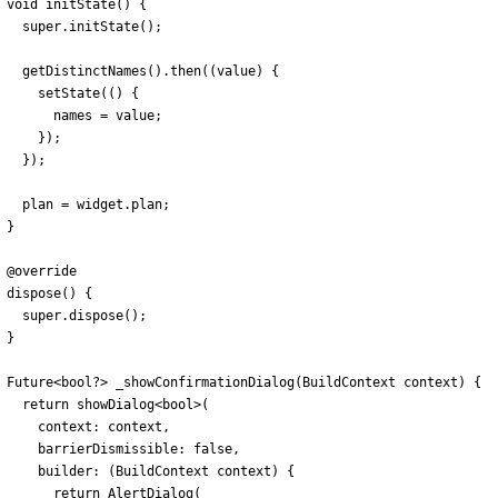
void
initState
(
)
{
super
.
initState
(
)
;
getDistinctNames
(
)
.
then
(
(
value
)
{
setState
(
(
)
{
names
=
value
;
}
)
;
}
)
;
plan
=
widget
.
plan
;
}
@
override
dispose
(
)
{
super
.
dispose
(
)
;
}
Future
<
bool
?
>
_showConfirmationDialog
(
BuildContext
context
)
{
return
showDialog
<
bool
>
(
context:
context
,
barrierDismissible:
false
,
builder:
(
BuildContext
context
)
{
return
AlertDialog
(