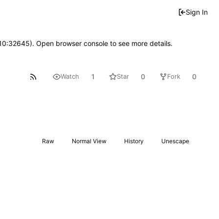
Sign In
 10:32645). Open browser console to see more details.
1
0
0
Watch
Star
Fork
Raw
Normal View
History
Unescape