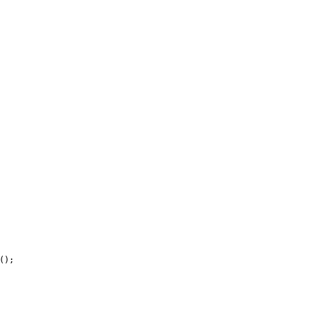
(
)
;