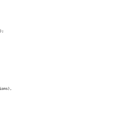
)
;
ions
)
,