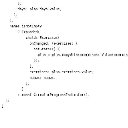
}
,
days:
plan
.
days
.
value
,
)
,
)
,
names
.
isNotEmpty
?
Expanded
(
child:
Exercises
(
onChanged:
(
exercises
)
{
setState
(
(
)
{
plan
=
plan
.
copyWith
(
exercises:
Value
(
exercis
}
)
;
}
,
exercises:
plan
.
exercises
.
value
,
names:
names
,
)
,
)
:
const
CircularProgressIndicator
(
)
,
]
;
}