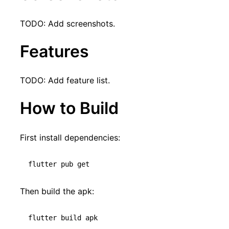
TODO: Add screenshots.
Features
TODO: Add feature list.
How to Build
First install dependencies:
Then build the apk: