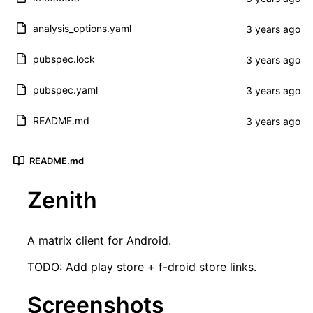
analysis_options.yaml
pubspec.lock
pubspec.yaml
README.md
README.md
Zenith
A matrix client for Android.
TODO: Add play store + f-droid store links.
Screenshots