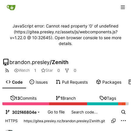
JavaScript error: Cannot read property '0' of undefined
(https://gitea.presley.nz/assets/js/webcomponents.js?
v=1.22.0 @ 10:32645). Open browser console to see more
details.
brandon.presley
/
Zenith
1
0
0
Watch
Star
Code
Issues
Pull Requests
Packages
13
Commits
1
Branch
0
Tags
Go to file
302f46804e
HTTPS