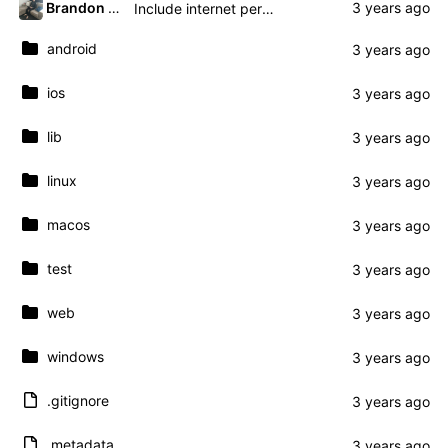
Brandon Presley
Include internet permissions in manifest
android
ios
lib
linux
macos
test
web
windows
.gitignore
.metadata