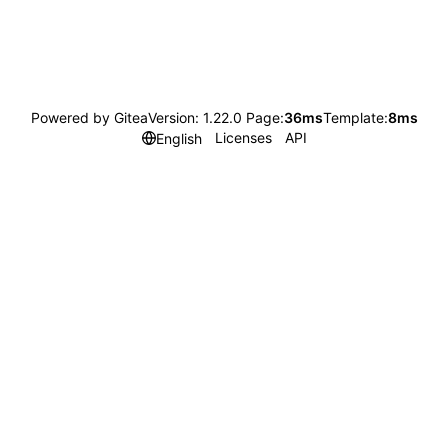
Powered by Gitea
Version: 1.22.0 Page:
36ms
Template:
8ms
Licenses
API
English