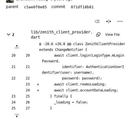
parent
commit
c5ae0f0e85
071df18b81
lib/zenith_client_provider.
2
View File
dart
@ -20,6 +20,8 @@ class ZenithClientProvider 
extends ChangeNotifier {
await
client
.
login
(
LoginType
.
mLogin
Password
,
identifier:
AuthenticationUserI
dentifier
(
user:
username
)
,
password:
password
)
;
await
client
.
roomsLoading
;
await
client
.
accountDataLoading
;
}
finally
{
_loading
=
false
;
}