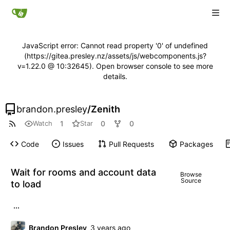
JavaScript error: Cannot read property '0' of undefined
(https://gitea.presley.nz/assets/js/webcomponents.js?
v=1.22.0 @ 10:32645). Open browser console to see more
details.
brandon.presley
/
Zenith
1
0
0
Watch
Star
Code
Issues
Pull Requests
Packages
Wait for rooms and account data
Browse
Source
to load
...
Brandon Presley