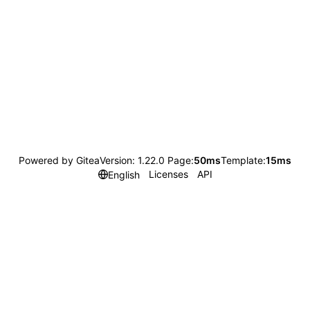
Powered by Gitea
Version: 1.22.0 Page:
50ms
Template:
15ms
Licenses
API
English