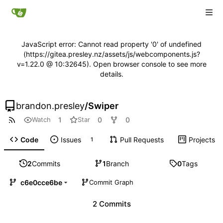
JavaScript error: Cannot read property '0' of undefined
(https://gitea.presley.nz/assets/js/webcomponents.js?
v=1.22.0 @ 10:32645). Open browser console to see more
details.
brandon.presley
/
Swiper
1
0
0
Watch
Star
Code
Issues
Pull Requests
Projects
1
2
Commits
1
Branch
0
Tags
c6e0cce6be
Commit Graph
2 Commits