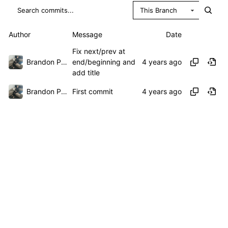
This Branch
Author
Message
Date
Fix next/prev at
Brandon Presley
end/beginning and
add title
Brandon Presley
First commit