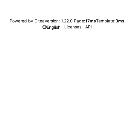
Powered by Gitea
Version: 1.22.0 Page:
17ms
Template:
3ms
Licenses
API
English