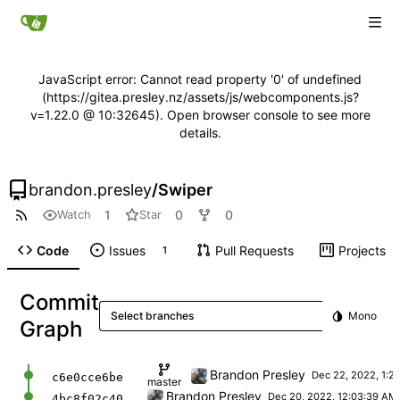
JavaScript error: Cannot read property '0' of undefined
(https://gitea.presley.nz/assets/js/webcomponents.js?
v=1.22.0 @ 10:32645). Open browser console to see more
details.
brandon.presley
/
Swiper
1
0
0
Watch
Star
Code
Issues
Pull Requests
Projects
1
Commit
Select branches
Mono
Graph
Fix next/prev at end/beginning and add title
Brandon Presley
c6e0cce6be
master
First commit
Brandon Presley
4bc8f02c40