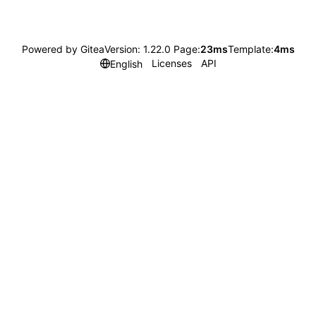
Powered by Gitea
Version: 1.22.0 Page:
23ms
Template:
4ms
Licenses
API
English