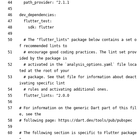
path_provider
:
^2.1.1
dev_dependencies
:
flutter_test
:
sdk
:
flutter
# The "flutter_lints" package below contains a set o
f recommended lints to
# encourage good coding practices. The lint set prov
ided by the package is
# activated in the `analysis_options.yaml` file loca
ted at the root of your
# package. See that file for information about deact
ivating specific lint
# rules and activating additional ones.
flutter_lints
:
^2.0.0
# For information on the generic Dart part of this fil
e, see the
# following page: https://dart.dev/tools/pub/pubspec
# The following section is specific to Flutter package