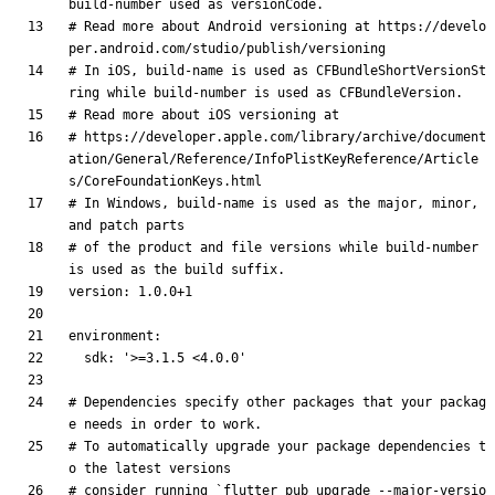
build-number used as versionCode.
# Read more about Android versioning at https://develo
per.android.com/studio/publish/versioning
# In iOS, build-name is used as CFBundleShortVersionSt
ring while build-number is used as CFBundleVersion.
# Read more about iOS versioning at
# https://developer.apple.com/library/archive/document
ation/General/Reference/InfoPlistKeyReference/Article
s/CoreFoundationKeys.html
# In Windows, build-name is used as the major, minor, 
and patch parts
# of the product and file versions while build-number 
is used as the build suffix.
version
:
1.0
.0
+1
environment
:
sdk
:
'>=3.1.5 <4.0.0'
# Dependencies specify other packages that your packag
e needs in order to work.
# To automatically upgrade your package dependencies t
o the latest versions
# consider running `flutter pub upgrade --major-versio