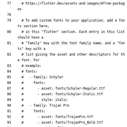
# https://flutter.dev/assets-and-images/#from-packag
es
# To add custom fonts to your application, add a fon
ts section here,
# in this "flutter" section. Each entry in this list 
should have a
# "family" key with the font family name, and a "fon
ts" key with a
# list giving the asset and other descriptors for th
e font. For
# example:
# fonts:
#   - family: Schyler
#     fonts:
#       - asset: fonts/Schyler-Regular.ttf
#       - asset: fonts/Schyler-Italic.ttf
#         style: italic
#   - family: Trajan Pro
#     fonts:
#       - asset: fonts/TrajanPro.ttf
#       - asset: fonts/TrajanPro_Bold.ttf