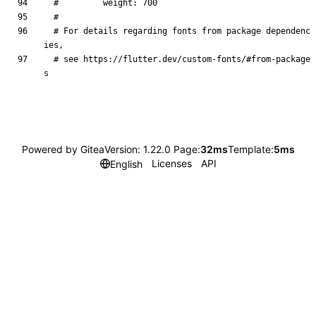
#         weight: 700
#
# For details regarding fonts from package dependenc
ies,
# see https://flutter.dev/custom-fonts/#from-package
s
Powered by Gitea
Version: 1.22.0 Page:
32ms
Template:
5ms
Licenses
API
English