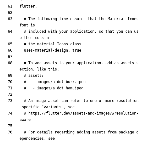
s.
flutter
:
# The following line ensures that the Material Icons 
font is
# included with your application, so that you can us
e the icons in
# the material Icons class.
uses-material-design
:
true
# To add assets to your application, add an assets s
ection, like this:
# assets:
#   - images/a_dot_burr.jpeg
#   - images/a_dot_ham.jpeg
# An image asset can refer to one or more resolution
-specific "variants", see
# https://flutter.dev/assets-and-images/#resolution-
aware
# For details regarding adding assets from package d
ependencies, see