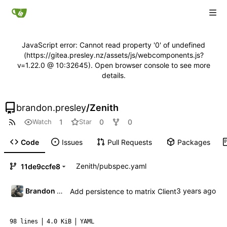
JavaScript error: Cannot read property '0' of undefined
(https://gitea.presley.nz/assets/js/webcomponents.js?
v=1.22.0 @ 10:32645). Open browser console to see more
details.
brandon.presley
/
Zenith
1
0
0
Watch
Star
Code
Issues
Pull Requests
Packages
Zenith
/
pubspec.yaml
11de9ccfe8
Brandon Presley
Add persistence to matrix Client
98 lines
4.0 KiB
YAML