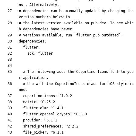
ns`. Alternatively,
# dependencies can be manually updated by changing the 
version numbers below to
# the latest version available on pub.dev. To see whic
h dependencies have newer
# versions available, run `flutter pub outdated`.
dependencies
:
flutter
:
sdk
:
flutter
# The following adds the Cupertino Icons font to you
r application.
# Use with the CupertinoIcons class for iOS style ic
ons.
cupertino_icons
:
^1.0.2
matrix
:
^0.25.2
flutter_olm
:
^1.4.1
flutter_openssl_crypto
:
^0.3.0
provider
:
^6.1.1
shared_preferences
:
^2.2.2
file_picker
:
^6.1.1