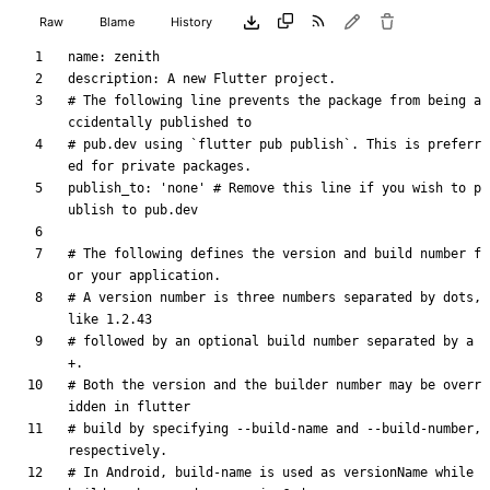
Raw
Blame
History
name
:
zenith
description
:
A new Flutter project.
# The following line prevents the package from being a
ccidentally published to
# pub.dev using `flutter pub publish`. This is preferr
ed for private packages.
publish_to
:
'none'
# Remove this line if you wish to p
ublish to pub.dev
# The following defines the version and build number f
or your application.
# A version number is three numbers separated by dots, 
like 1.2.43
# followed by an optional build number separated by a 
+.
# Both the version and the builder number may be overr
idden in flutter
# build by specifying --build-name and --build-number, 
respectively.
# In Android, build-name is used as versionName while 