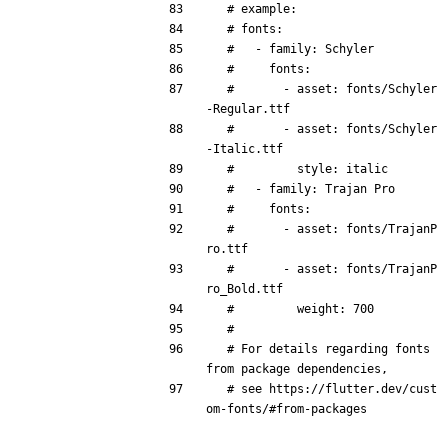
# example:
# fonts:
#   - family: Schyler
#     fonts:
#       - asset: fonts/Schyler
-Regular.ttf
#       - asset: fonts/Schyler
-Italic.ttf
#         style: italic
#   - family: Trajan Pro
#     fonts:
#       - asset: fonts/TrajanP
ro.ttf
#       - asset: fonts/TrajanP
ro_Bold.ttf
#         weight: 700
#
# For details regarding fonts 
from package dependencies,
# see https://flutter.dev/cust
om-fonts/#from-packages