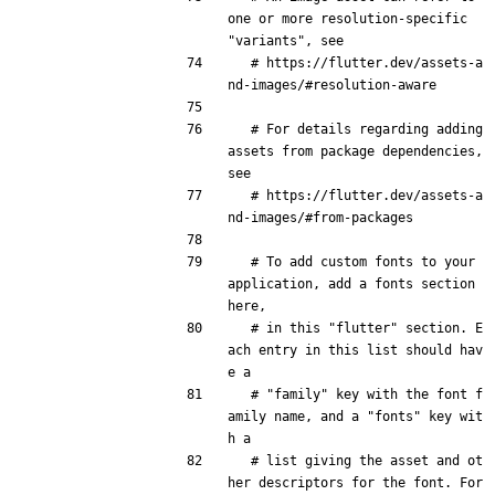
one or more resolution-specific 
"variants", see
# https://flutter.dev/assets-a
nd-images/#resolution-aware
# For details regarding adding 
assets from package dependencies, 
see
# https://flutter.dev/assets-a
nd-images/#from-packages
# To add custom fonts to your 
application, add a fonts section 
here,
# in this "flutter" section. E
ach entry in this list should hav
e a
# "family" key with the font f
amily name, and a "fonts" key wit
h a
# list giving the asset and ot
her descriptors for the font. For