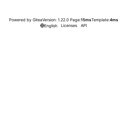
Powered by Gitea
Version: 1.22.0 Page:
15ms
Template:
4ms
Licenses
API
English