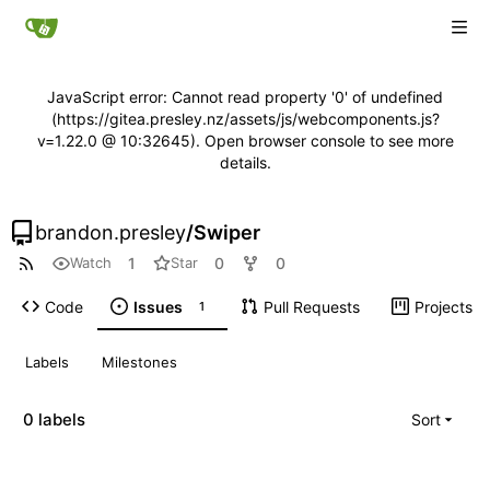
JavaScript error: Cannot read property '0' of undefined
(https://gitea.presley.nz/assets/js/webcomponents.js?
v=1.22.0 @ 10:32645). Open browser console to see more
details.
brandon.presley
/
Swiper
1
0
0
Watch
Star
Code
Issues
Pull Requests
Projects
1
Labels
Milestones
0 labels
Sort