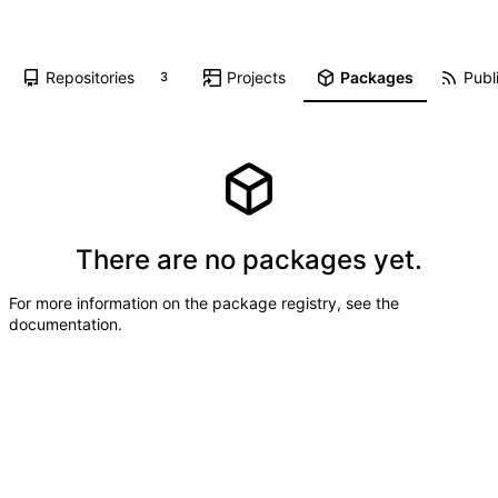
Repositories
Projects
Packages
Publi
3
There are no packages yet.
For more information on the package registry, see
the
documentation
.