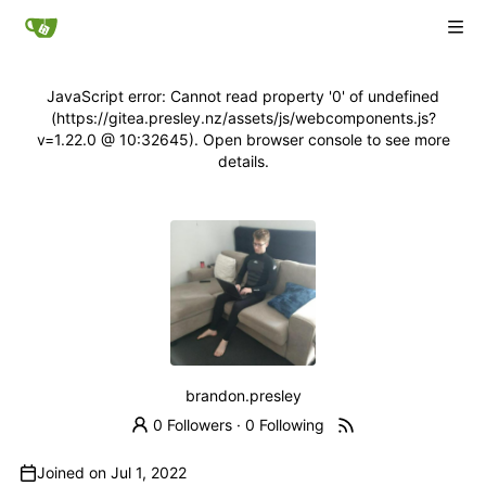
JavaScript error: Cannot read property '0' of undefined
(https://gitea.presley.nz/assets/js/webcomponents.js?
v=1.22.0 @ 10:32645). Open browser console to see more
details.
brandon.presley
0 Followers
·
0 Following
Joined on