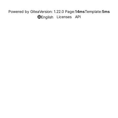
Powered by Gitea
Version: 1.22.0 Page:
14ms
Template:
5ms
Licenses
API
English