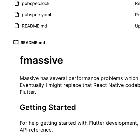
pubspec.lock
Re
pubspec.yaml
Re
README.md
U
README.md
fmassive
Massive
has several performance problems which ge
Eventually I might replace that React Native codeb
Flutter.
Getting Started
For help getting started with Flutter development,
API reference.