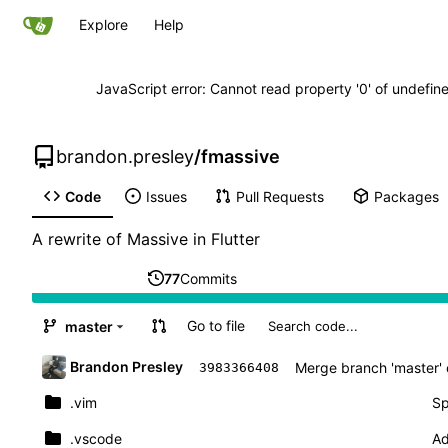
Explore
Help
JavaScript error: Cannot read property '0' of undefi
brandon.presley
/
fmassive
Code
Issues
Pull Requests
Packages
A rewrite of Massive in Flutter
77
Commits
Go to file
master
Brandon Presley
Merge branch 'master' 
3983366408
.vim
Sp
.vscode
Ad