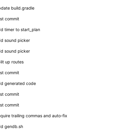
date build.gradle
rst commit
d timer to start_plan
d sound picker
d sound picker
lit up routes
rst commit
d generated code
rst commit
rst commit
quire trailing commas and auto-fix
d gendb.sh