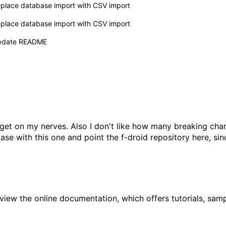
place database import with CSV import
place database import with CSV import
pdate README
t on my nerves. Also I don't like how many breaking chang
ase with this one and point the f-droid repository here, si
 view the
online documentation
, which offers tutorials, sa