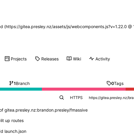
ned (https://gitea.presley.nz/assets/js/webcomponents.js?v=1.22.0 @
Projects
Releases
Wiki
Activity
1
Branch
0
Tags
HTTPS
of gitea.presley.nz:brandon.presley/fmassive
lit up routes
d launch.json