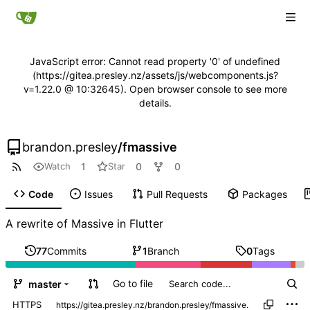
JavaScript error: Cannot read property '0' of undefined
(https://gitea.presley.nz/assets/js/webcomponents.js?
v=1.22.0 @ 10:32645). Open browser console to see more
details.
brandon.presley
/
fmassive
1
0
0
Watch
Star
Code
Issues
Pull Requests
Packages
A rewrite of Massive in Flutter
77
Commits
1
Branch
0
Tags
Go to file
master
HTTPS