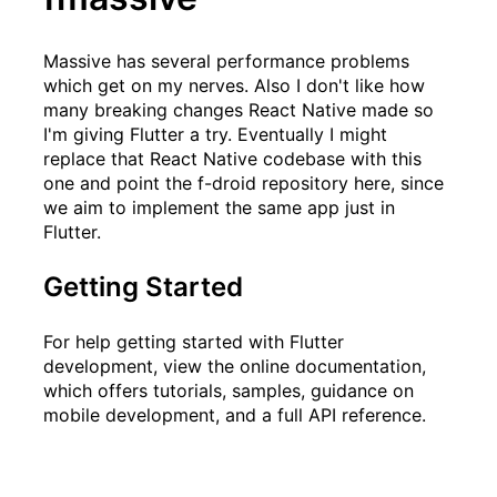
Massive
has several performance problems
which get on my nerves. Also I don't like how
many breaking changes React Native made so
I'm giving Flutter a try. Eventually I might
replace that React Native codebase with this
one and point the f-droid repository here, since
we aim to implement the same app just in
Flutter.
Getting Started
For help getting started with Flutter
development, view the
online documentation
,
which offers tutorials, samples, guidance on
mobile development, and a full API reference.