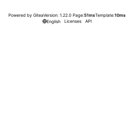
Powered by Gitea
Version: 1.22.0 Page:
51ms
Template:
10ms
Licenses
API
English