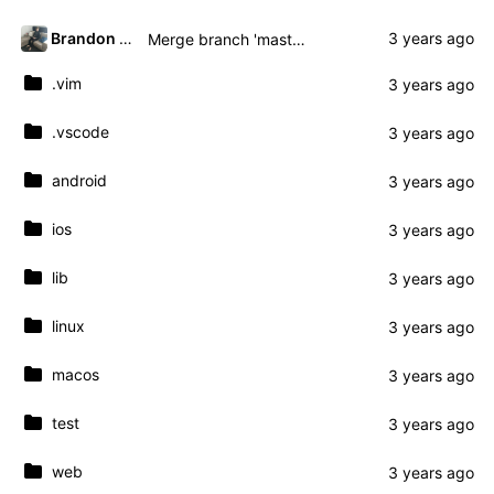
Brandon Presley
Merge branch 'master' of gitea.presley.nz:brandon.presley/fmassive
.vim
.vscode
android
ios
lib
linux
macos
test
web