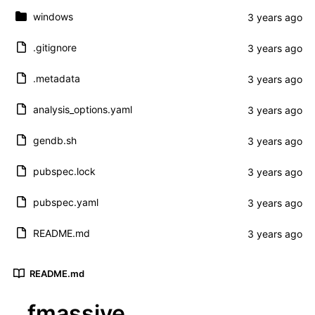
windows
.gitignore
.metadata
analysis_options.yaml
gendb.sh
pubspec.lock
pubspec.yaml
README.md
README.md
fmassive