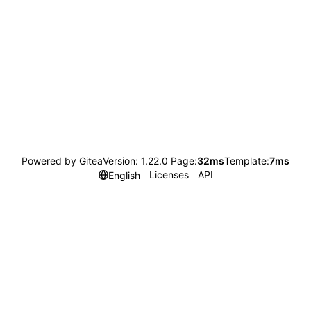
Powered by Gitea
Version: 1.22.0 Page:
32ms
Template:
7ms
Licenses
API
English