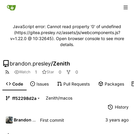
JavaScript error: Cannot read property '0' of undefined
(https://gitea.presley.nz/assets/js/webcomponents.js?
v=1.22.0 @ 10:32645). Open browser console to see more
details.
brandon.presley
/
Zenith
1
0
0
Watch
Star
Code
Issues
Pull Requests
Packages
Zenith
/
macos
ff52298d2a
History
Brandon Presley
First commit