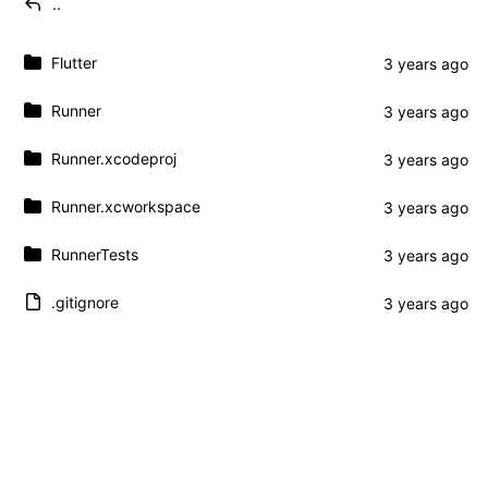
..
Flutter
Runner
Runner.xcodeproj
Runner.xcworkspace
RunnerTests
.gitignore