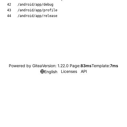
Powered by Gitea
Version: 1.22.0 Page:
83ms
Template:
7ms
Licenses
API
English