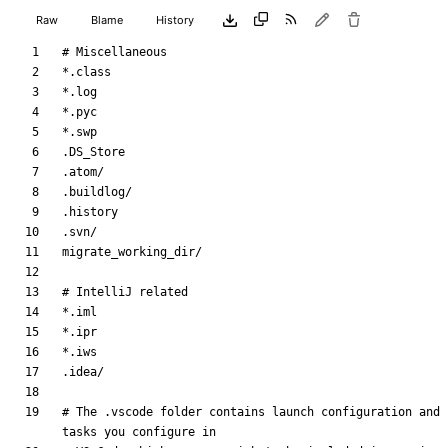
Raw
Blame
History
# The .vscode folder contains launch configuration and 