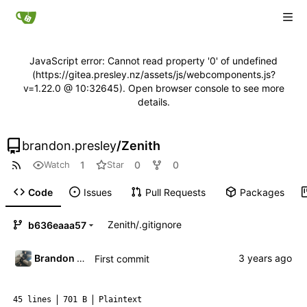
JavaScript error: Cannot read property '0' of undefined
(https://gitea.presley.nz/assets/js/webcomponents.js?
v=1.22.0 @ 10:32645). Open browser console to see more
details.
brandon.presley
/
Zenith
1
0
0
Watch
Star
Code
Issues
Pull Requests
Packages
Zenith
/
.gitignore
b636eaaa57
Brandon Presley
First commit
45 lines
701 B
Plaintext