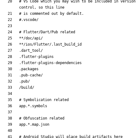
# VS Code which you may wish to be included in version 