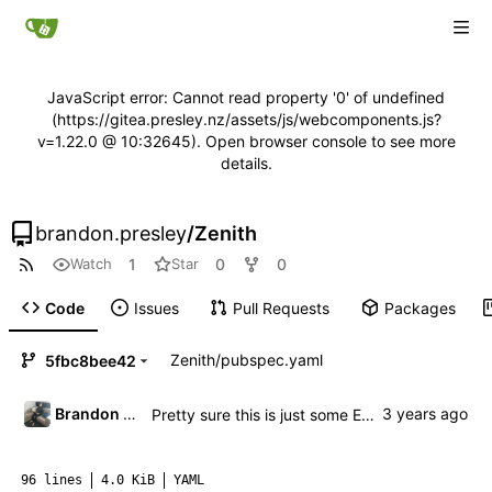
JavaScript error: Cannot read property '0' of undefined
(https://gitea.presley.nz/assets/js/webcomponents.js?
v=1.22.0 @ 10:32645). Open browser console to see more
details.
brandon.presley
/
Zenith
1
0
0
Watch
Star
Code
Issues
Pull Requests
Packages
Zenith
/
pubspec.yaml
5fbc8bee42
Brandon Presley
Pretty sure this is just some EOL stuff
96 lines
4.0 KiB
YAML