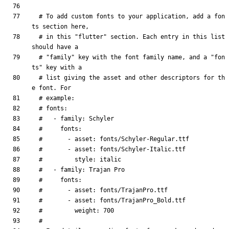
# To add custom fonts to your application, add a fon
ts section here,
# in this "flutter" section. Each entry in this list 
should have a
# "family" key with the font family name, and a "fon
ts" key with a
# list giving the asset and other descriptors for th
e font. For
# example:
# fonts:
#   - family: Schyler
#     fonts:
#       - asset: fonts/Schyler-Regular.ttf
#       - asset: fonts/Schyler-Italic.ttf
#         style: italic
#   - family: Trajan Pro
#     fonts:
#       - asset: fonts/TrajanPro.ttf
#       - asset: fonts/TrajanPro_Bold.ttf
#         weight: 700
#