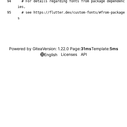
# For details regarding fonts from package dependenc
ies,
# see https://flutter.dev/custom-fonts/#from-package
s
Powered by Gitea
Version: 1.22.0 Page:
31ms
Template:
5ms
Licenses
API
English