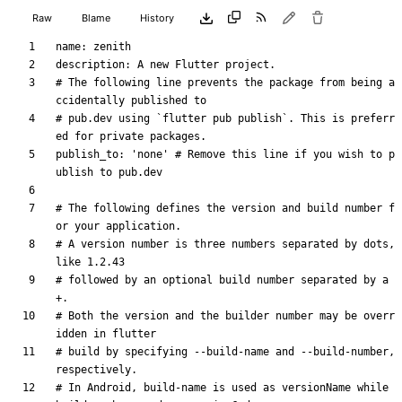
Raw
Blame
History
name
:
zenith
description
:
A new Flutter project.
# The following line prevents the package from being a
ccidentally published to
# pub.dev using `flutter pub publish`. This is preferr
ed for private packages.
publish_to
:
'none'
# Remove this line if you wish to p
ublish to pub.dev
# The following defines the version and build number f
or your application.
# A version number is three numbers separated by dots, 
like 1.2.43
# followed by an optional build number separated by a 
+.
# Both the version and the builder number may be overr
idden in flutter
# build by specifying --build-name and --build-number, 
respectively.
# In Android, build-name is used as versionName while 