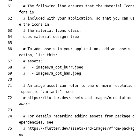
# The following line ensures that the Material Icons 
font is
# included with your application, so that you can us
e the icons in
# the material Icons class.
uses-material-design
:
true
# To add assets to your application, add an assets s
ection, like this:
# assets:
#   - images/a_dot_burr.jpeg
#   - images/a_dot_ham.jpeg
# An image asset can refer to one or more resolution
-specific "variants", see
# https://flutter.dev/assets-and-images/#resolution-
aware
# For details regarding adding assets from package d
ependencies, see
# https://flutter.dev/assets-and-images/#from-packag
es