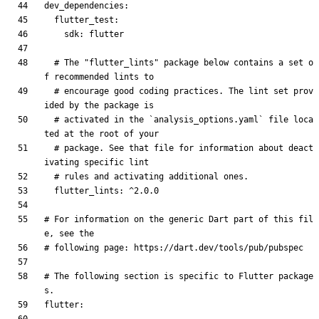
dev_dependencies
:
flutter_test
:
sdk
:
flutter
# The "flutter_lints" package below contains a set o
f recommended lints to
# encourage good coding practices. The lint set prov
ided by the package is
# activated in the `analysis_options.yaml` file loca
ted at the root of your
# package. See that file for information about deact
ivating specific lint
# rules and activating additional ones.
flutter_lints
:
^2.0.0
# For information on the generic Dart part of this fil
e, see the
# following page: https://dart.dev/tools/pub/pubspec
# The following section is specific to Flutter package
s.
flutter
: