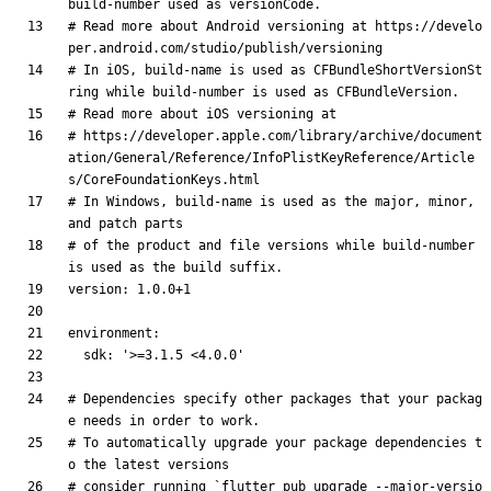
build-number used as versionCode.
# Read more about Android versioning at https://develo
per.android.com/studio/publish/versioning
# In iOS, build-name is used as CFBundleShortVersionSt
ring while build-number is used as CFBundleVersion.
# Read more about iOS versioning at
# https://developer.apple.com/library/archive/document
ation/General/Reference/InfoPlistKeyReference/Article
s/CoreFoundationKeys.html
# In Windows, build-name is used as the major, minor, 
and patch parts
# of the product and file versions while build-number 
is used as the build suffix.
version
:
1.0
.0
+1
environment
:
sdk
:
'>=3.1.5 <4.0.0'
# Dependencies specify other packages that your packag
e needs in order to work.
# To automatically upgrade your package dependencies t
o the latest versions
# consider running `flutter pub upgrade --major-versio