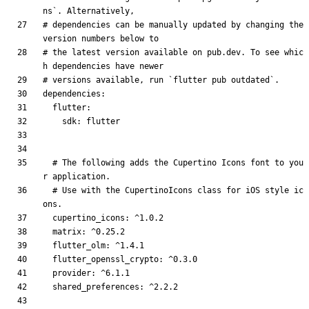
ns`. Alternatively,
# dependencies can be manually updated by changing the 
version numbers below to
# the latest version available on pub.dev. To see whic
h dependencies have newer
# versions available, run `flutter pub outdated`.
dependencies
:
flutter
:
sdk
:
flutter
# The following adds the Cupertino Icons font to you
r application.
# Use with the CupertinoIcons class for iOS style ic
ons.
cupertino_icons
:
^1.0.2
matrix
:
^0.25.2
flutter_olm
:
^1.4.1
flutter_openssl_crypto
:
^0.3.0
provider
:
^6.1.1
shared_preferences
:
^2.2.2