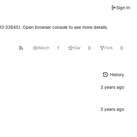
Sign In
 10:32645). Open browser console to see more details.
1
0
0
Watch
Star
Fork
History