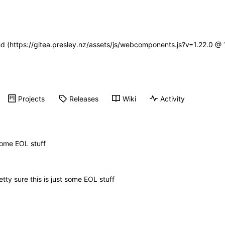
ned (https://gitea.presley.nz/assets/js/webcomponents.js?v=1.22.0 @
Projects
Releases
Wiki
Activity
 some EOL stuff
etty sure this is just some EOL stuff