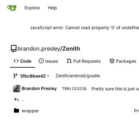
Explore
Help
JavaScript error: Cannot read property '0' of undefi
brandon.presley
/
Zenith
Code
Issues
Pull Requests
Packages
Zenith
/
android
/
gradle
5fbc8bee42
Brandon Presley
Pretty sure this is just
799c15321b
..
wrapper
Pr