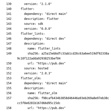
      sha256: a25a15ebbdfc33ab1cd26c63a6ee519df92338a
      sha256: f98cafb434b3858d46446a93eb269a8e97eb38c