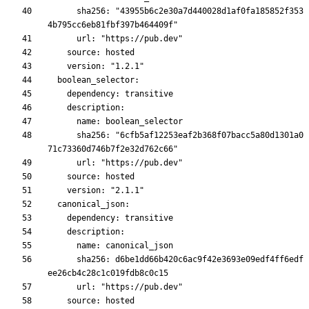
      sha256: "43955b6c2e30a7d440028d1af0fa185852f353
      sha256: "6cfb5af12253eaf2b368f07bacc5a80d1301a0
      sha256: d6be1dd66b420c6ac9f42e3693e09edf4ff6edf