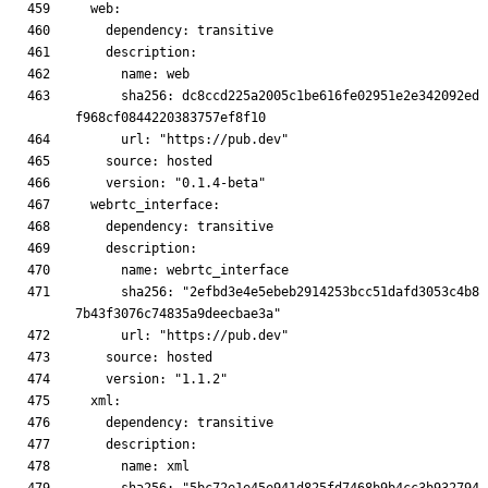
      sha256: dc8ccd225a2005c1be616fe02951e2e342092ed
      sha256: "2efbd3e4e5ebeb2914253bcc51dafd3053c4b8