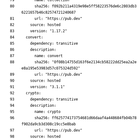
      sha256: f092b211a4319e98e5ff58223576de6c2803db3
      sha256: "0f08b14755d163f6e2134cb58222dd25ea2a2e
      sha256: ff625774173754681d66daaf4a448684fb04b78