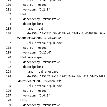
      sha256: "3a7812d5bcd2894edf53dfaf8cd640876cf6ce
      sha256: "15362d7a18f19d7b742ef8dcb811f5fd2a2df9