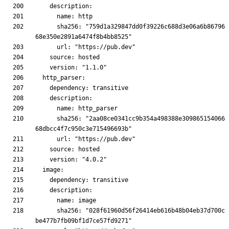
      sha256: "759d1a329847dd0f39226c688d3e06a6b86796
      sha256: "2aa08ce0341cc9b354a498388e309865154066
      sha256: "028f61960d56f26414eb616b48b04eb37d700c