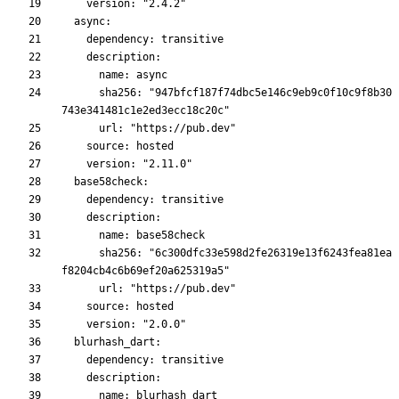
      sha256: "947bfcf187f74dbc5e146c9eb9c0f10c9f8b30
      sha256: "6c300dfc33e598d2fe26319e13f6243fea81ea