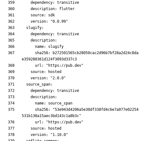
      sha256: b272501565cb28050cac2d96b7bf28a2d24c8da
      sha256: "53e943d4206a5e30df338fd4c6e7a077e02254