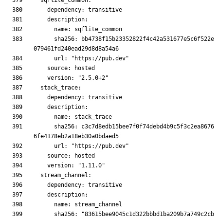
      sha256: bb4738f15b23352822f4c42a531677e5c6f522e
      sha256: c3c7d8edb15bee7f0f74debd4b9c5f3c2ea8676
      sha256: "83615bee9045c1d322bbbd1ba209b7a749c2cb