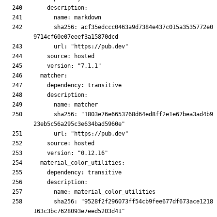
      sha256: acf35edccc0463a9d7384e437c015a3535772e0
      sha256: "1803e76e6653768d64ed8ff2e1e67bea3ad4b9
      sha256: "9528f2f296073ff54cb9fee677df673ace1218