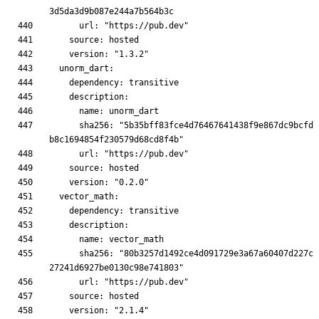
      sha256: "5b35bff83fce4d76467641438f9e867dc9bcfd
      sha256: "80b3257d1492ce4d091729e3a67a60407d227c