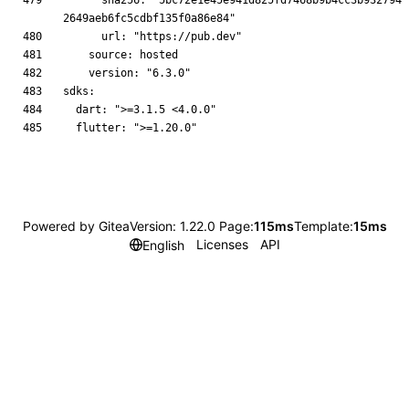
      sha256: "5bc72e1e45e941d825fd7468b9b4cc3b932794
Powered by Gitea
Version: 1.22.0 Page:
115ms
Template:
15ms
Licenses
API
English