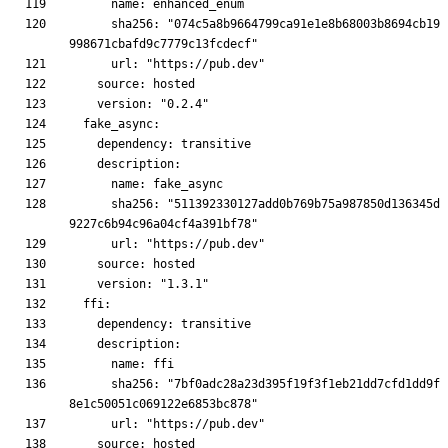
      sha256: "074c5a8b9664799ca91e1e8b68003b8694cb19
      sha256: "511392330127add0b769b75a987850d136345d
      sha256: "7bf0adc28a23d395f19f3f1eb21dd7cfd1dd9f