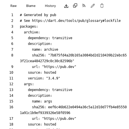
Raw
Blame
History
      sha256: "7b875fd4a20b165a3084bd2d210439b22ebc65
      sha256: eef6c46b622e0494a36c5a12d10d77fb4e85550