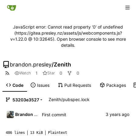
JavaScript error: Cannot read property '0' of undefined
(https://gitea.presley.nz/assets/js/webcomponents.js?
v=1.22.0 @ 10:32645). Open browser console to see more
details.
brandon.presley
/
Zenith
1
0
0
Watch
Star
Code
Issues
Pull Requests
Packages
Zenith
/
pubspec.lock
53203e3527
Brandon Presley
First commit
486 lines
13 KiB
Plaintext