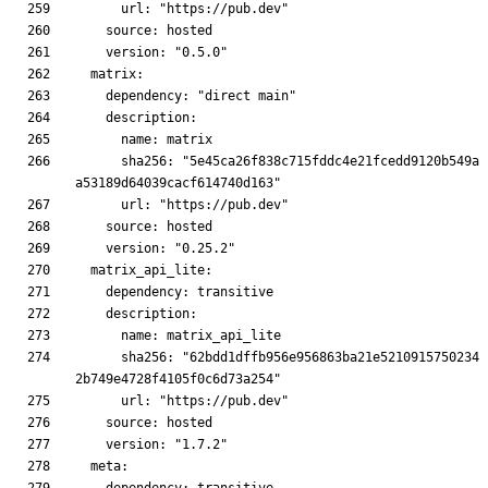
      sha256: "5e45ca26f838c715fddc4e21fcedd9120b549a
      sha256: "62bdd1dffb956e956863ba21e5210915750234