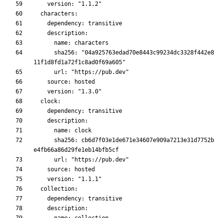
      sha256: "04a925763edad70e8443c99234dc3328f442e8
      sha256: cb6d7f03e1de671e34607e909a7213e31d7752b