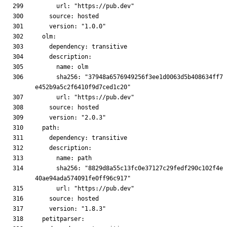
      sha256: "37948a6576949256f3ee1d0063d5b408634ff7
      sha256: "8829d8a55c13fc0e37127c29fedf290c102f4e