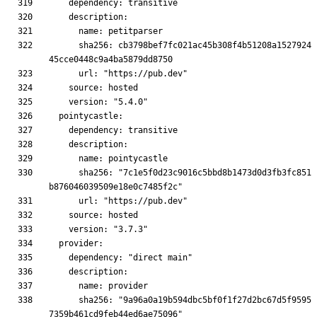
      sha256: cb3798bef7fc021ac45b308f4b51208a1527924
      sha256: "7c1e5f0d23c9016c5bbd8b1473d0d3fb3fc851
      sha256: "9a96a0a19b594dbc5bf0f1f27d2bc67d5f9595