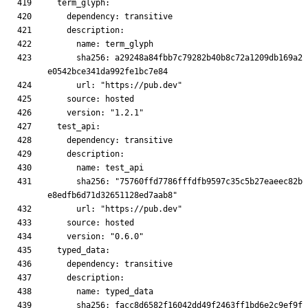
      sha256: a29248a84fbb7c79282b40b8c72a1209db169a2
      sha256: "75760ffd7786fffdfb9597c35c5b27eaeec82b
      sha256: facc8d6582f16042dd49f2463ff1bd6e2c9ef9f