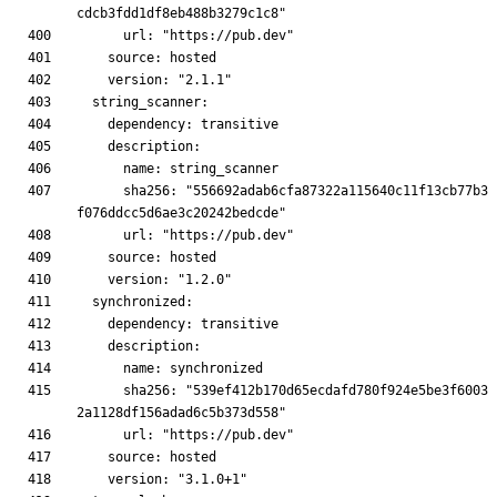
      sha256: "556692adab6cfa87322a115640c11f13cb77b3
      sha256: "539ef412b170d65ecdafd780f924e5be3f6003