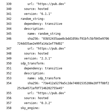
      sha256: "03b52435aae8cbdd1056cf91bfc5bf845e9706
      sha256: "73e412a5279a5c2de74001535208e20fff88f2