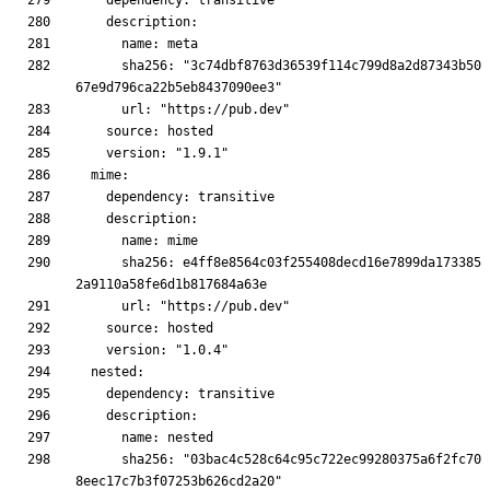
      sha256: "3c74dbf8763d36539f114c799d8a2d87343b50
      sha256: e4ff8e8564c03f255408decd16e7899da173385
      sha256: "03bac4c528c64c95c722ec99280375a6f2fc70