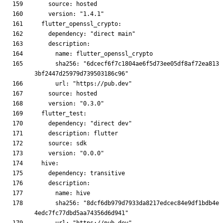
      sha256: "6dcecf6f7c1804ae6f5d73ee05df8af72ea813
      sha256: "8dcf6db979d7933da8217edcec84e9df1bdb4e