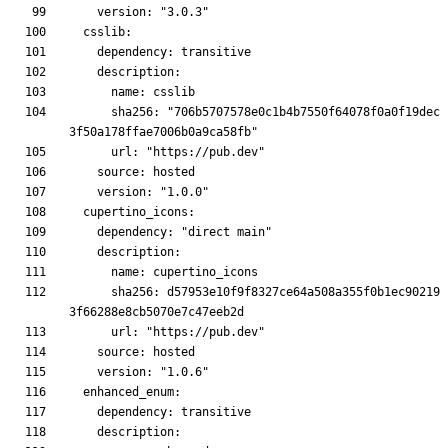
      sha256: "706b5707578e0c1b4b7550f64078f0a0f19dec
      sha256: d57953e10f9f8327ce64a508a355f0b1ec90219