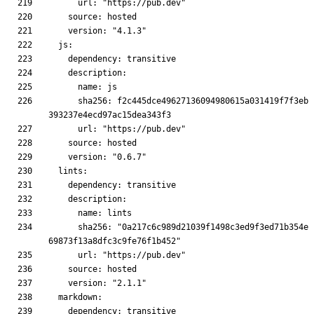
      sha256: f2c445dce49627136094980615a031419f7f3eb
      sha256: "0a217c6c989d21039f1498c3ed9f3ed71b354e