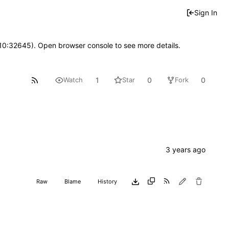
Sign In
 10:32645). Open browser console to see more details.
1
0
0
Watch
Star
Fork
Raw
Blame
History