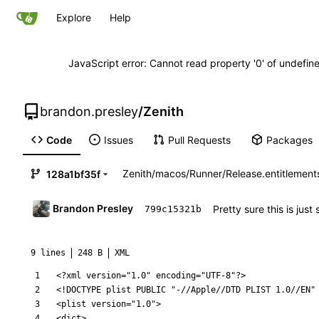
Explore
Help
JavaScript error: Cannot read property '0' of undefi
brandon.presley
/
Zenith
Code
Issues
Pull Requests
Packages
Zenith
/
macos
/
Runner
/
Release.entitlement
128a1bf35f
Brandon Presley
Pretty sure this is jus
799c15321b
9 lines
248 B
XML
<?xml version="1.0" encoding="UTF-8"?>
<!DOCTYPE plist PUBLIC "-//Apple//DTD PLIST 1.0//EN"
<plist
version=
"1.0"
>
<dict
>