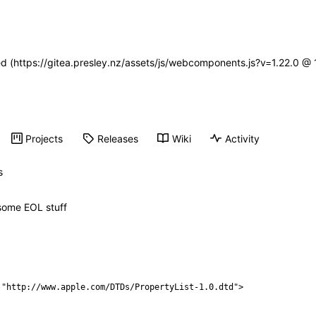
ned (https://gitea.presley.nz/assets/js/webcomponents.js?v=1.22.0 @
Projects
Releases
Wiki
Activity
s
t some EOL stuff
 "http://www.apple.com/DTDs/PropertyList-1.0.dtd">