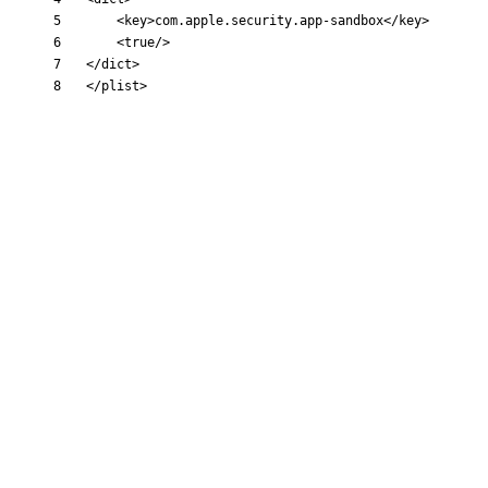
<key
>
com.apple.security.app-sandbox
</key>
<true
/>
</dict>
</plist>