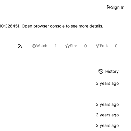
Sign In
 10:32645). Open browser console to see more details.
1
0
0
Watch
Star
Fork
History