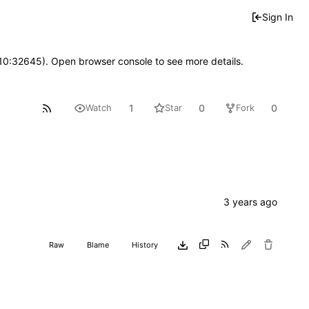
Sign In
 10:32645). Open browser console to see more details.
1
0
0
Watch
Star
Fork
Raw
Blame
History