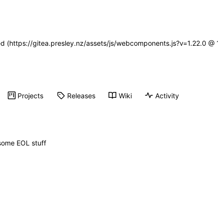
ned (https://gitea.presley.nz/assets/js/webcomponents.js?v=1.22.0 @
Projects
Releases
Wiki
Activity
t some EOL stuff