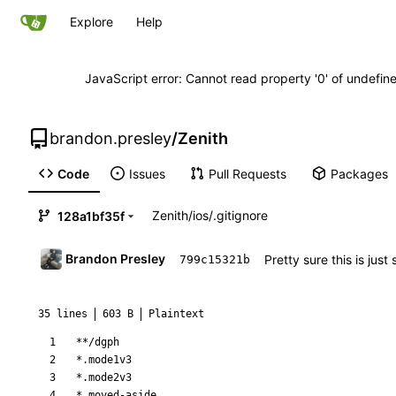
Explore
Help
JavaScript error: Cannot read property '0' of undefi
brandon.presley
/
Zenith
Code
Issues
Pull Requests
Packages
Zenith
/
ios
/
.gitignore
128a1bf35f
Brandon Presley
Pretty sure this is jus
799c15321b
35 lines
603 B
Plaintext