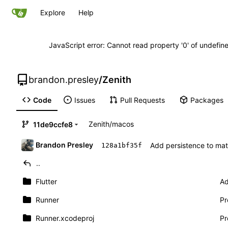
Explore
Help
JavaScript error: Cannot read property '0' of undefi
brandon.presley
/
Zenith
Code
Issues
Pull Requests
Packages
Zenith
/
macos
11de9ccfe8
Brandon Presley
Add persistence to matr
128a1bf35f
..
Flutter
Ad
Runner
Pr
Runner.xcodeproj
Pr