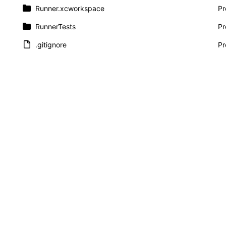
Runner.xcworkspace
Pr
RunnerTests
Pr
.gitignore
Pr