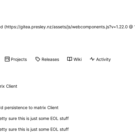
ned (https://gitea.presley.nz/assets/js/webcomponents.js?v=1.22.0 @
Projects
Releases
Wiki
Activity
ix Client
d persistence to matrix Client
etty sure this is just some EOL stuff
etty sure this is just some EOL stuff