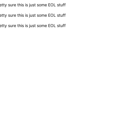
etty sure this is just some EOL stuff
etty sure this is just some EOL stuff
etty sure this is just some EOL stuff