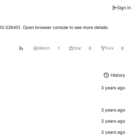
Sign In
 10:32645). Open browser console to see more details.
1
0
0
Watch
Star
Fork
History