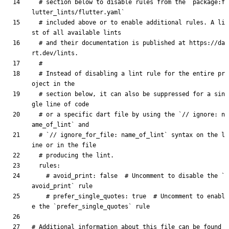
# section below to disable rules from the `package:f
lutter_lints/flutter.yaml`
# included above or to enable additional rules. A li
st of all available lints
# and their documentation is published at https://da
rt.dev/lints.
#
# Instead of disabling a lint rule for the entire pr
oject in the
# section below, it can also be suppressed for a sin
gle line of code
# or a specific dart file by using the `// ignore: n
ame_of_lint` and
# `// ignore_for_file: name_of_lint` syntax on the l
ine or in the file
# producing the lint.
rules
:
# avoid_print: false  # Uncomment to disable the `
avoid_print` rule
# prefer_single_quotes: true  # Uncomment to enabl
e the `prefer_single_quotes` rule
# Additional information about this file can be found 