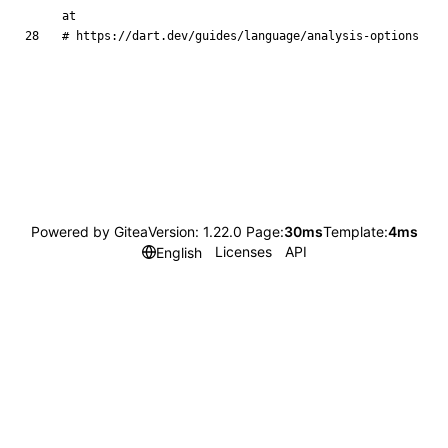
at
# https://dart.dev/guides/language/analysis-options
Powered by Gitea
Version: 1.22.0 Page:
30ms
Template:
4ms
Licenses
API
English