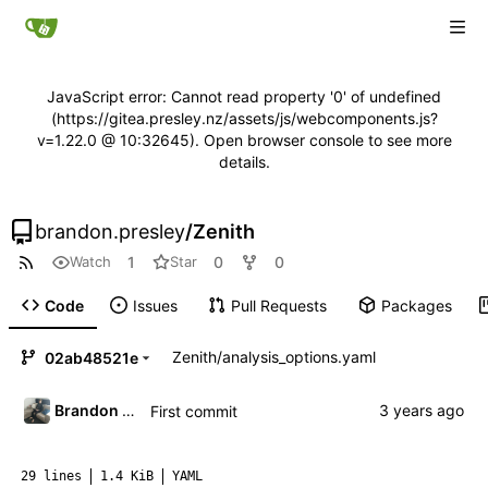
JavaScript error: Cannot read property '0' of undefined
(https://gitea.presley.nz/assets/js/webcomponents.js?
v=1.22.0 @ 10:32645). Open browser console to see more
details.
brandon.presley
/
Zenith
1
0
0
Watch
Star
Code
Issues
Pull Requests
Packages
Zenith
/
analysis_options.yaml
02ab48521e
Brandon Presley
First commit
29 lines
1.4 KiB
YAML