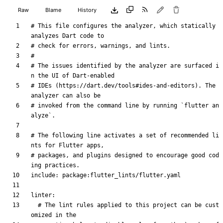
Raw
Blame
History
# This file configures the analyzer, which statically 
analyzes Dart code to
# check for errors, warnings, and lints.
#
# The issues identified by the analyzer are surfaced i
n the UI of Dart-enabled
# IDEs (https://dart.dev/tools#ides-and-editors). The 
analyzer can also be
# invoked from the command line by running `flutter an
alyze`.
# The following line activates a set of recommended li
nts for Flutter apps,
# packages, and plugins designed to encourage good cod
ing practices.
include
:
package:flutter_lints/flutter.yaml
linter
:
# The lint rules applied to this project can be cust
omized in the