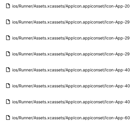
ios/Runner/Assets.xcassets/AppIcon.appiconset/Icon-App-
ios/Runner/Assets.xcassets/AppIcon.appiconset/Icon-App-
ios/Runner/Assets.xcassets/AppIcon.appiconset/Icon-App-
ios/Runner/Assets.xcassets/AppIcon.appiconset/Icon-App-
ios/Runner/Assets.xcassets/AppIcon.appiconset/Icon-App-
ios/Runner/Assets.xcassets/AppIcon.appiconset/Icon-App-
ios/Runner/Assets.xcassets/AppIcon.appiconset/Icon-App-
ios/Runner/Assets.xcassets/AppIcon.appiconset/Icon-App-