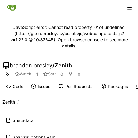
JavaScript error: Cannot read property '0' of undefined
(https://gitea.presley.nz/assets/js/webcomponents.js?
v=1.22.0 @ 10:32645). Open browser console to see more
details.
brandon.presley
/
Zenith
1
0
0
Watch
Star
Code
Issues
Pull Requests
Packages
Zenith
/
.metadata
analysis_options.yaml