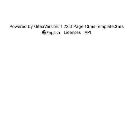
Powered by Gitea
Version: 1.22.0 Page:
13ms
Template:
2ms
Licenses
API
English