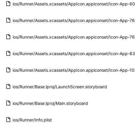
ios/Runner/Assets.xcassets/AppIcon.appiconset/Icon-App-
ios/Runner/Assets.xcassets/AppIcon.appiconset/Icon-App-
ios/Runner/Assets.xcassets/AppIcon.appiconset/Icon-App-
ios/Runner/Assets.xcassets/AppIcon.appiconset/Icon-App-
ios/Runner/Assets.xcassets/AppIcon.appiconset/Icon-App-
ios/Runner/Base.lproj/LaunchScreen.storyboard
ios/Runner/Base.lproj/Main.storyboard
ios/Runner/Info.plist