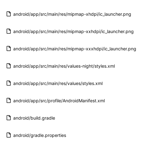
android/app/src/main/res/mipmap-xhdpi/ic_launcher.png
android/app/src/main/res/mipmap-xxhdpi/ic_launcher.png
android/app/src/main/res/mipmap-xxxhdpi/ic_launcher.png
android/app/src/main/res/values-night/styles.xml
android/app/src/main/res/values/styles.xml
android/app/src/profile/AndroidManifest.xml
android/build.gradle
android/gradle.properties