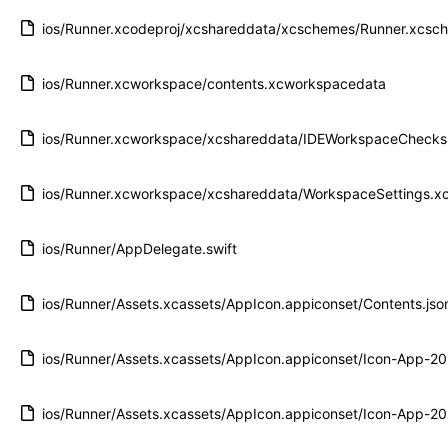
ios/Runner.xcodeproj/xcshareddata/xcschemes/Runner.xcsc
ios/Runner.xcworkspace/contents.xcworkspacedata
ios/Runner.xcworkspace/xcshareddata/IDEWorkspaceChecks.
ios/Runner.xcworkspace/xcshareddata/WorkspaceSettings.xc
ios/Runner/AppDelegate.swift
ios/Runner/Assets.xcassets/AppIcon.appiconset/Contents.jso
ios/Runner/Assets.xcassets/AppIcon.appiconset/Icon-App-
ios/Runner/Assets.xcassets/AppIcon.appiconset/Icon-App-