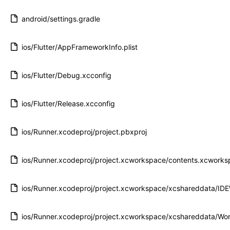
android/settings.gradle
ios/Flutter/AppFrameworkInfo.plist
ios/Flutter/Debug.xcconfig
ios/Flutter/Release.xcconfig
ios/Runner.xcodeproj/project.pbxproj
ios/Runner.xcodeproj/project.xcworkspace/contents.xcwork
ios/Runner.xcodeproj/project.xcworkspace/xcshareddata/ID
ios/Runner.xcodeproj/project.xcworkspace/xcshareddata/Wor