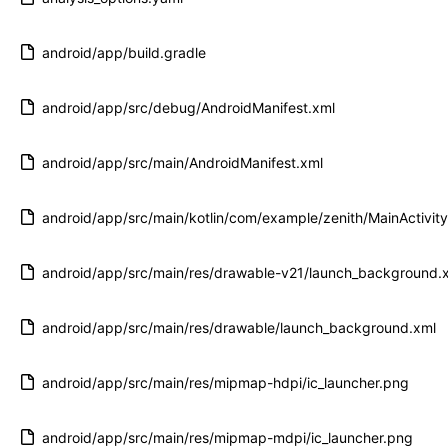
android/app/build.gradle
android/app/src/debug/AndroidManifest.xml
android/app/src/main/AndroidManifest.xml
android/app/src/main/kotlin/com/example/zenith/MainActivity
android/app/src/main/res/drawable-v21/launch_background.
android/app/src/main/res/drawable/launch_background.xml
android/app/src/main/res/mipmap-hdpi/ic_launcher.png
android/app/src/main/res/mipmap-mdpi/ic_launcher.png