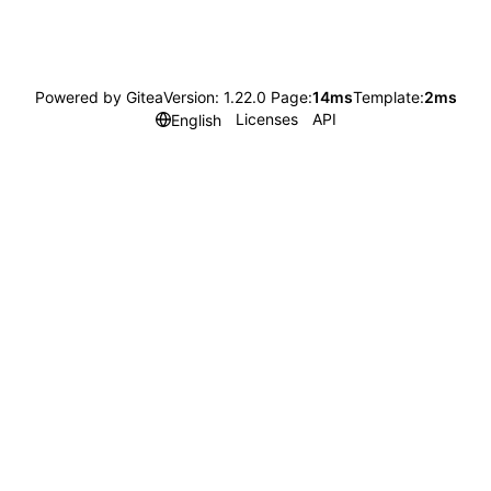
Powered by Gitea
Version: 1.22.0 Page:
14ms
Template:
2ms
Licenses
API
English