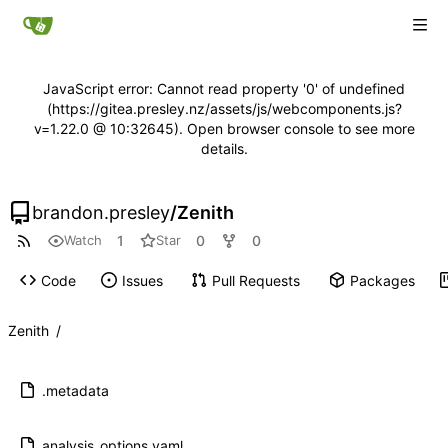
JavaScript error: Cannot read property '0' of undefined
(https://gitea.presley.nz/assets/js/webcomponents.js?
v=1.22.0 @ 10:32645). Open browser console to see more
details.
brandon.presley
/
Zenith
1
0
0
Watch
Star
Code
Issues
Pull Requests
Packages
Zenith
/
.metadata
analysis_options.yaml