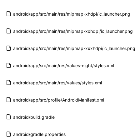
android/app/src/main/res/mipmap-xhdpi/ic_launcher.png
android/app/src/main/res/mipmap-xxhdpi/ic_launcher.png
android/app/src/main/res/mipmap-xxxhdpi/ic_launcher.png
android/app/src/main/res/values-night/styles.xml
android/app/src/main/res/values/styles.xml
android/app/src/profile/AndroidManifest.xml
android/build.gradle
android/gradle.properties