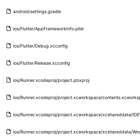
android/settings.gradle
ios/Flutter/AppFrameworkInfo.plist
ios/Flutter/Debug.xcconfig
ios/Flutter/Release.xcconfig
ios/Runner.xcodeproj/project.pbxproj
ios/Runner.xcodeproj/project.xcworkspace/contents.xcwork
ios/Runner.xcodeproj/project.xcworkspace/xcshareddata/ID
ios/Runner.xcodeproj/project.xcworkspace/xcshareddata/Wor