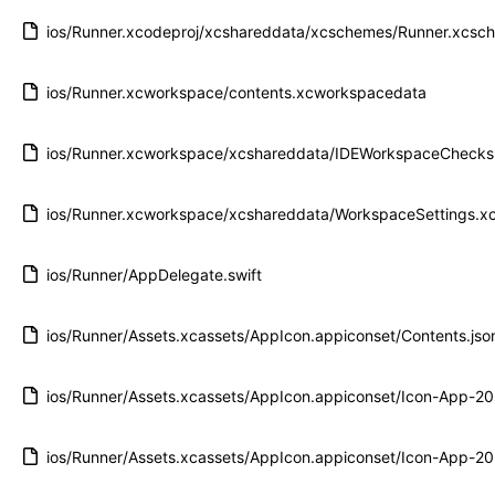
ios/Runner.xcodeproj/xcshareddata/xcschemes/Runner.xcsc
ios/Runner.xcworkspace/contents.xcworkspacedata
ios/Runner.xcworkspace/xcshareddata/IDEWorkspaceChecks.
ios/Runner.xcworkspace/xcshareddata/WorkspaceSettings.xc
ios/Runner/AppDelegate.swift
ios/Runner/Assets.xcassets/AppIcon.appiconset/Contents.jso
ios/Runner/Assets.xcassets/AppIcon.appiconset/Icon-App-
ios/Runner/Assets.xcassets/AppIcon.appiconset/Icon-App-