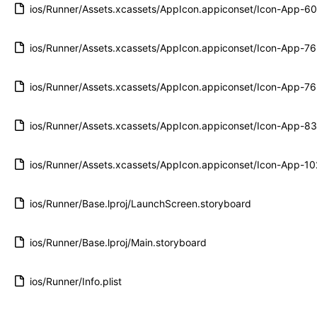
ios/Runner/Assets.xcassets/AppIcon.appiconset/Icon-App-
ios/Runner/Assets.xcassets/AppIcon.appiconset/Icon-App-
ios/Runner/Assets.xcassets/AppIcon.appiconset/Icon-App-
ios/Runner/Assets.xcassets/AppIcon.appiconset/Icon-App-
ios/Runner/Assets.xcassets/AppIcon.appiconset/Icon-App-
ios/Runner/Base.lproj/LaunchScreen.storyboard
ios/Runner/Base.lproj/Main.storyboard
ios/Runner/Info.plist