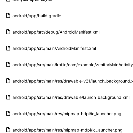
android/app/build.gradle
android/app/src/debug/AndroidManifest.xml
android/app/src/main/AndroidManifest.xml
android/app/src/main/kotlin/com/example/zenith/MainActivity
android/app/src/main/res/drawable-v21/launch_background.
android/app/src/main/res/drawable/launch_background.xml
android/app/src/main/res/mipmap-hdpi/ic_launcher.png
android/app/src/main/res/mipmap-mdpi/ic_launcher.png