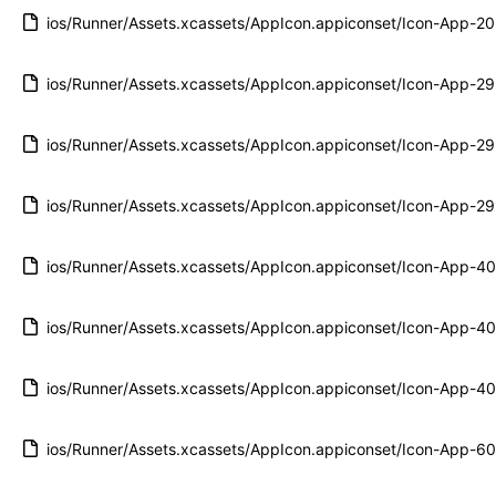
ios/Runner/Assets.xcassets/AppIcon.appiconset/Icon-App-
ios/Runner/Assets.xcassets/AppIcon.appiconset/Icon-App-
ios/Runner/Assets.xcassets/AppIcon.appiconset/Icon-App-
ios/Runner/Assets.xcassets/AppIcon.appiconset/Icon-App-
ios/Runner/Assets.xcassets/AppIcon.appiconset/Icon-App-
ios/Runner/Assets.xcassets/AppIcon.appiconset/Icon-App-
ios/Runner/Assets.xcassets/AppIcon.appiconset/Icon-App-
ios/Runner/Assets.xcassets/AppIcon.appiconset/Icon-App-