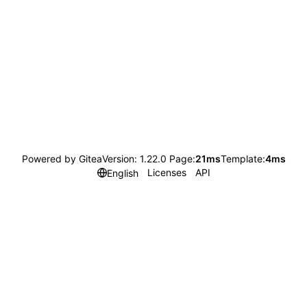
Powered by Gitea
Version: 1.22.0 Page:
21ms
Template:
4ms
Licenses
API
English