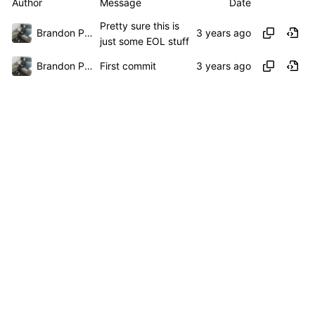
Author
Message
Date
Pretty sure this is
Brandon Presley
just some EOL stuff
Brandon Presley
First commit