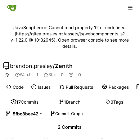
JavaScript error: Cannot read property '0' of undefined
(https://gitea.presley.nz/assets/js/webcomponents.js?
v=1.22.0 @ 10:32645). Open browser console to see more
details.
brandon.presley
/
Zenith
1
0
0
Watch
Star
Code
Issues
Pull Requests
Packages
17
Commits
1
Branch
0
Tags
5fbc8bee42
Commit Graph
2 Commits