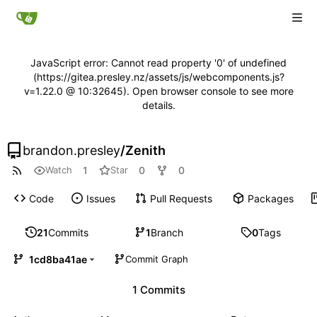
JavaScript error: Cannot read property '0' of undefined
(https://gitea.presley.nz/assets/js/webcomponents.js?
v=1.22.0 @ 10:32645). Open browser console to see more
details.
brandon.presley
/
Zenith
1
0
0
Watch
Star
Code
Issues
Pull Requests
Packages
21
Commits
1
Branch
0
Tags
1cd8ba41ae
Commit Graph
1 Commits