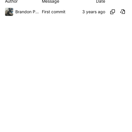
Author
Message
Date
Brandon Presley
First commit