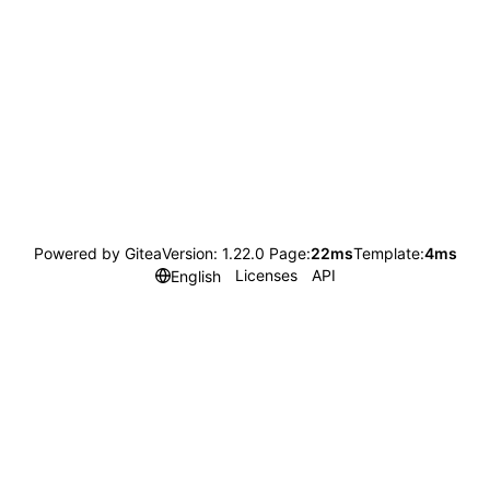
Powered by Gitea
Version: 1.22.0 Page:
22ms
Template:
4ms
Licenses
API
English