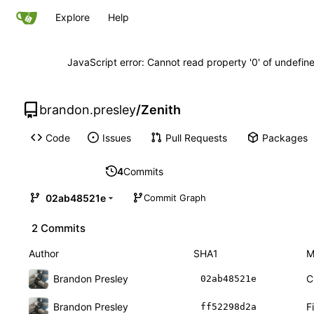
Explore
Help
JavaScript error: Cannot read property '0' of undefi
brandon.presley
/
Zenith
Code
Issues
Pull Requests
Packages
4
Commits
02ab48521e
Commit Graph
2 Commits
Author
SHA1
M
Brandon Presley
C
02ab48521e
Brandon Presley
F
ff52298d2a