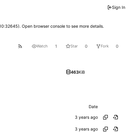
Sign In
 10:32645). Open browser console to see more details.
1
0
0
Watch
Star
Fork
463
KiB
Date