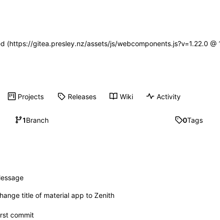
ned (https://gitea.presley.nz/assets/js/webcomponents.js?v=1.22.0 @
Projects
Releases
Wiki
Activity
1
Branch
0
Tags
essage
hange title of material app to Zenith
irst commit