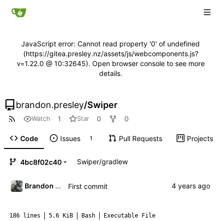
JavaScript error: Cannot read property '0' of undefined
(https://gitea.presley.nz/assets/js/webcomponents.js?
v=1.22.0 @ 10:32645). Open browser console to see more
details.
brandon.presley
/
Swiper
1
0
0
Watch
Star
Code
Issues
Pull Requests
Projects
1
Swiper
/
gradlew
4bc8f02c40
Brandon Presley
First commit
186 lines
5.6 KiB
Bash
Executable File