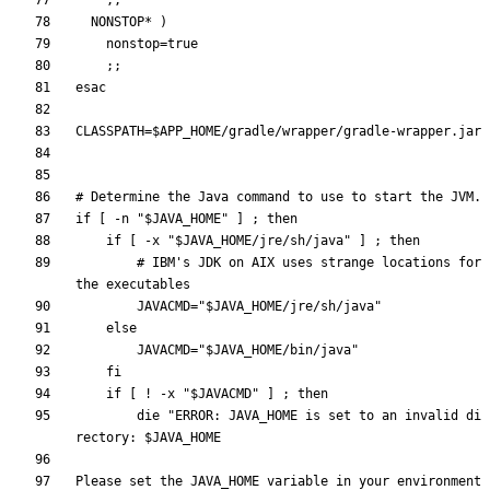
;
;
  NONSTOP* 
)
nonstop
=
true
;
;
esac
CLASSPATH
=
$APP_HOME
# Determine the Java command to use to start the JVM.
if
[
 -n 
"
$JAVA_HOME
"
]
;
then
if
[
 -x 
"
$JAVA_HOME
/jre/sh/java
"
]
;
then
# IBM's JDK on AIX uses strange locations for 
the executables
JAVACMD
=
"
$JAVA_HOME
/jre/sh/java
"
else
JAVACMD
=
"
$JAVA_HOME
/bin/java
"
fi
if
[
 ! -x 
"
$JAVACMD
"
]
;
then
        die 
"
ERROR: JAVA_HOME is set to an invalid di
rectory: 
$JAVA_HOME
Please set the JAVA_HOME variable in your environment 