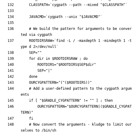
CLASSPATH
=
`
cygpath --path --mixed 
"
$CLASSPATH
"
`
JAVACMD
=
`
cygpath --unix 
"
$JAVACMD
"
`
# We build the pattern for arguments to be conver
ted via cygpath
ROOTDIRSRAW
=
`
find -L / -maxdepth 
1
 -mindepth 
1
 -t
ype d 2>/dev/null
`
SEP
=
""
for
 dir in 
$ROOTDIRSRAW
;
do
ROOTDIRS
=
"
$ROOTDIRS
$SEP
$dir
"
SEP
=
"|"
done
OURCYGPATTERN
=
"
(^(
$ROOTDIRS
))
"
# Add a user-defined pattern to the cygpath argum
ents
if
[
"
$GRADLE_CYGPATTERN
"
 !
=
""
]
;
then
OURCYGPATTERN
=
"
$OURCYGPATTERN
|(
$GRADLE_CYGPAT
TERN
)
"
fi
# Now convert the arguments - kludge to limit our
selves to /bin/sh