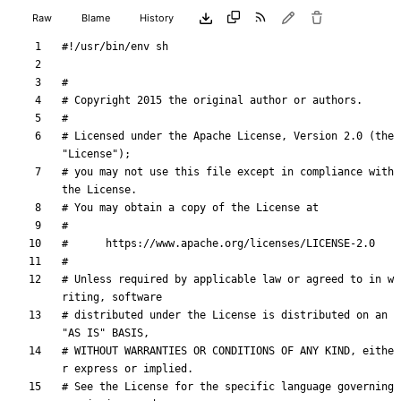
Raw
Blame
History
#
# Copyright 2015 the original author or authors.
#
# Licensed under the Apache License, Version 2.0 (the 
"License");
# you may not use this file except in compliance with 
the License.
# You may obtain a copy of the License at
#
#      https://www.apache.org/licenses/LICENSE-2.0
#
# Unless required by applicable law or agreed to in w
riting, software
# distributed under the License is distributed on an 
"AS IS" BASIS,
# WITHOUT WARRANTIES OR CONDITIONS OF ANY KIND, eithe
r express or implied.
# See the License for the specific language governing 