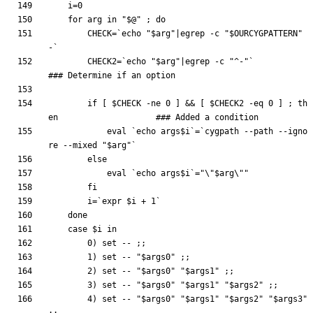
i
=
0
for
 arg in 
"
$@
"
;
do
CHECK
=
`
echo
"
$arg
"
|
egrep -c 
"
$OURCYGPATTERN
"
-
`
CHECK2
=
`
echo
"
$arg
"
|
egrep -c 
"^-"
`
### Determine if an option
if
[
$CHECK
 -ne 
0
]
&&
[
$CHECK2
 -eq 
0
]
;
th
en
### Added a condition
eval
`
echo
 args
$i
`
=
`
cygpath --path --igno
re --mixed 
"
$arg
"
`
else
eval
`
echo
 args
$i
`
=
"
\"
$arg
\"
"
fi
i
=
`
expr 
$i
 + 1
`
done
case
$i
        0
)
set
 -- 
;
;
        1
)
set
 -- 
"
$args0
"
;
;
        2
)
set
 -- 
"
$args0
"
"
$args1
"
;
;
        3
)
set
 -- 
"
$args0
"
"
$args1
"
"
$args2
"
;
;
        4
)
set
 -- 
"
$args0
"
"
$args1
"
"
$args2
"
"
$args3
"