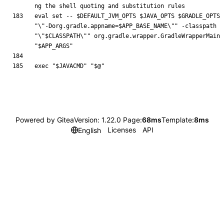
ng the shell quoting and substitution rules
eval
set
 -- 
$DEFAULT_JVM_OPTS
$JAVA_OPTS
$GRADLE_OPTS
"
\"-Dorg.gradle.appname=
$APP_BASE_NAME
\"
"
 -classpath 
"
\"
$CLASSPATH
\"
"
 org.gradle.wrapper.GradleWrapperMain 
"
$APP_ARGS
"
exec
"
$JAVACMD
"
"
$@
"
Powered by Gitea
Version: 1.22.0 Page:
68ms
Template:
8ms
Licenses
API
English