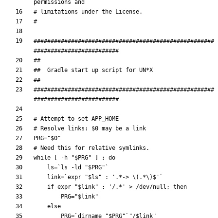
permissions and
# limitations under the License.
#
#####################################################
#########################
##
##  Gradle start up script for UN*X
##
#####################################################
#########################
# Attempt to set APP_HOME
# Resolve links: $0 may be a link
PRG
=
"
$0
"
# Need this for relative symlinks.
while
[
 -h 
"
$PRG
"
]
;
do
ls
=
`
ls -ld 
"
$PRG
"
`
link
=
`
expr 
"
$ls
"
 : 
'.*-> \(.*\)$'
`
if
 expr 
"
$link
"
 : 
'/.*'
 > /dev/null
;
then
PRG
=
"
$link
"
else
PRG
=
`
dirname 
"
$PRG
"
`
"
/
$link
"