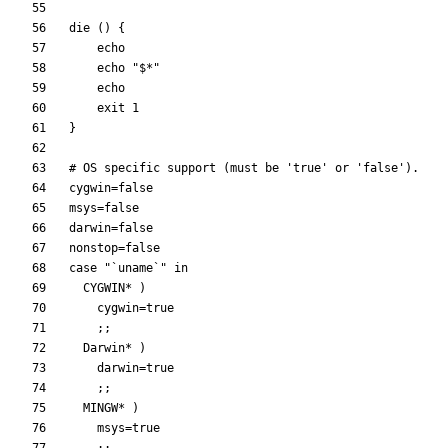
die 
(
)
{
echo
echo
"
$*
"
echo
exit
1
}
# OS specific support (must be 'true' or 'false').
cygwin
=
false
msys
=
false
darwin
=
false
nonstop
=
false
case
"`uname`"
  CYGWIN* 
)
cygwin
=
true
;
;
  Darwin* 
)
darwin
=
true
;
;
  MINGW* 
)
msys
=
true