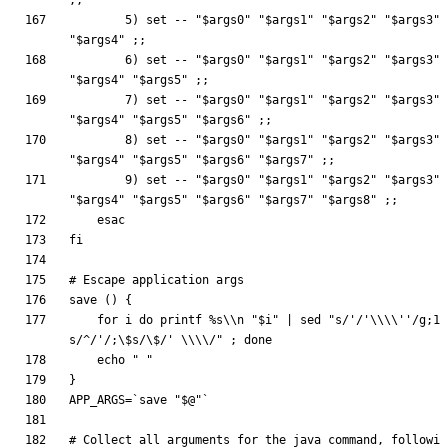
;
;
        5
)
set
 -- 
"
$args0
"
"
$args1
"
"
$args2
"
"
$args3
"
"
$args4
"
;
;
        6
)
set
 -- 
"
$args0
"
"
$args1
"
"
$args2
"
"
$args3
"
"
$args4
"
"
$args5
"
;
;
        7
)
set
 -- 
"
$args0
"
"
$args1
"
"
$args2
"
"
$args3
"
"
$args4
"
"
$args5
"
"
$args6
"
;
;
        8
)
set
 -- 
"
$args0
"
"
$args1
"
"
$args2
"
"
$args3
"
"
$args4
"
"
$args5
"
"
$args6
"
"
$args7
"
;
;
        9
)
set
 -- 
"
$args0
"
"
$args1
"
"
$args2
"
"
$args3
"
"
$args4
"
"
$args5
"
"
$args6
"
"
$args7
"
"
$args8
"
;
;
esac
fi
# Escape application args
save 
(
)
{
for
 i 
do
printf
 %s
\\
n 
"
$i
"
|
 sed 
"s/'/'\\\\''/g;1
s/^/'/;\$s/\$/' \\\\/"
;
done
echo
" "
}
APP_ARGS
=
`
save 
"
$@
"
`
# Collect all arguments for the java command, followi