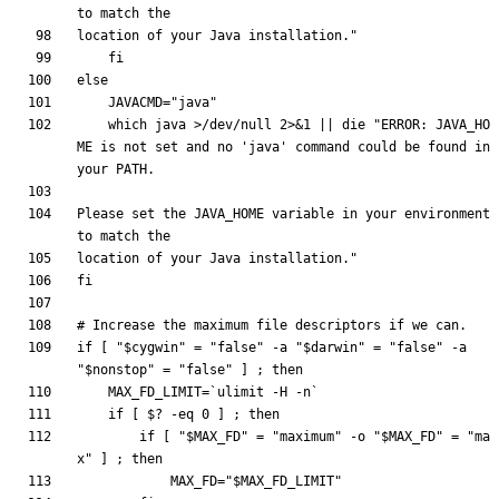
location of your Java installation.
"
fi
else
JAVACMD
=
"java"
    which java >/dev/null 2>
&
1
||
 die 
"ERROR: JAVA_HO
ME is not set and no 'java' command could be found in 
Please set the JAVA_HOME variable in your environment 
location of your Java installation."
fi
# Increase the maximum file descriptors if we can.
if
[
"
$cygwin
"
=
"false"
 -a 
"
$darwin
"
=
"false"
 -a 
"
$nonstop
"
=
"false"
]
;
then
MAX_FD_LIMIT
=
`
ulimit
 -H -n
`
if
[
$?
 -eq 
0
]
;
then
if
[
"
$MAX_FD
"
=
"maximum"
 -o 
"
$MAX_FD
"
=
"ma
x"
]
;
then
MAX_FD
=
"
$MAX_FD_LIMIT
"