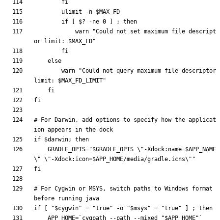
fi
ulimit
 -n 
$MAX_FD
if
[
$?
 -ne 
0
]
;
then
            warn 
"
Could not set maximum file descript
or limit: 
$MAX_FD
"
fi
else
        warn 
"
Could not query maximum file descriptor 
limit: 
$MAX_FD_LIMIT
"
fi
fi
# For Darwin, add options to specify how the applicat
ion appears in the dock
if
$darwin
;
then
GRADLE_OPTS
=
"
$GRADLE_OPTS
 \"-Xdock:name=
$APP_NAME
\" \"-Xdock:icon=
$APP_HOME
/media/gradle.icns\"
"
fi
# For Cygwin or MSYS, switch paths to Windows format 
before running java
if
[
"
$cygwin
"
=
"true"
 -o 
"
$msys
"
=
"true"
]
;
then
APP_HOME
=
`
cygpath --path --mixed 
"
$APP_HOME
"
`