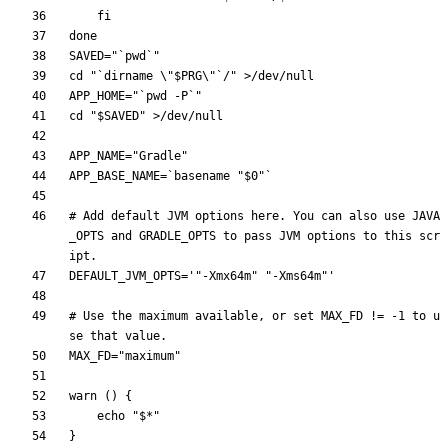
fi
done
SAVED
=
"`pwd`"
cd
"
`dirname \"
$PRG
\"`/
"
APP_HOME
=
"`pwd -P`"
cd
"
$SAVED
"
APP_NAME
=
"Gradle"
APP_BASE_NAME
=
`
basename 
"
$0
"
`
# Add default JVM options here. You can also use JAVA
_OPTS and GRADLE_OPTS to pass JVM options to this scr
ipt.
DEFAULT_JVM_OPTS
=
'"-Xmx64m" "-Xms64m"'
# Use the maximum available, or set MAX_FD != -1 to u
se that value.
MAX_FD
=
"maximum"
warn 
(
)
{
echo
"
$*
"
}