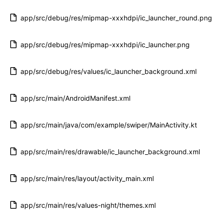
app/src/debug/res/mipmap-xxxhdpi/ic_launcher_round.png
app/src/debug/res/mipmap-xxxhdpi/ic_launcher.png
app/src/debug/res/values/ic_launcher_background.xml
app/src/main/AndroidManifest.xml
app/src/main/java/com/example/swiper/MainActivity.kt
app/src/main/res/drawable/ic_launcher_background.xml
app/src/main/res/layout/activity_main.xml
app/src/main/res/values-night/themes.xml