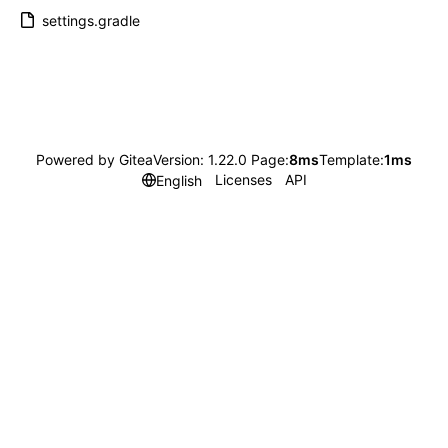
settings.gradle
Powered by Gitea
Version: 1.22.0 Page:
8ms
Template:
1ms
Licenses
API
English