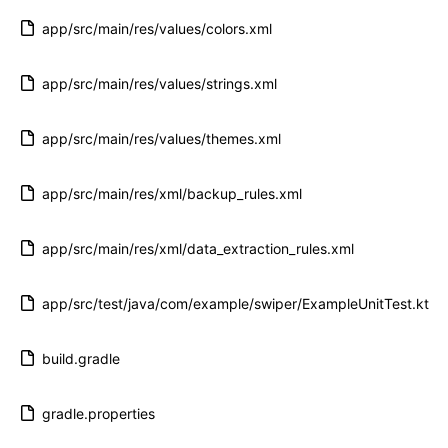
app/src/main/res/values/colors.xml
app/src/main/res/values/strings.xml
app/src/main/res/values/themes.xml
app/src/main/res/xml/backup_rules.xml
app/src/main/res/xml/data_extraction_rules.xml
app/src/test/java/com/example/swiper/ExampleUnitTest.kt
build.gradle
gradle.properties