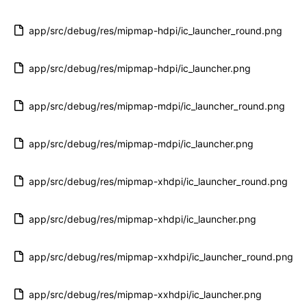
app/src/debug/res/mipmap-hdpi/ic_launcher_round.png
app/src/debug/res/mipmap-hdpi/ic_launcher.png
app/src/debug/res/mipmap-mdpi/ic_launcher_round.png
app/src/debug/res/mipmap-mdpi/ic_launcher.png
app/src/debug/res/mipmap-xhdpi/ic_launcher_round.png
app/src/debug/res/mipmap-xhdpi/ic_launcher.png
app/src/debug/res/mipmap-xxhdpi/ic_launcher_round.png
app/src/debug/res/mipmap-xxhdpi/ic_launcher.png