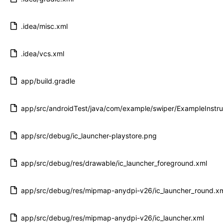
.idea/misc.xml
.idea/vcs.xml
app/build.gradle
app/src/androidTest/java/com/example/swiper/ExampleInstr
app/src/debug/ic_launcher-playstore.png
app/src/debug/res/drawable/ic_launcher_foreground.xml
app/src/debug/res/mipmap-anydpi-v26/ic_launcher_round.x
app/src/debug/res/mipmap-anydpi-v26/ic_launcher.xml