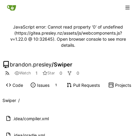
JavaScript error: Cannot read property '0' of undefined
(https://gitea.presley.nz/assets/js/webcomponents.js?
v=1.22.0 @ 10:32645). Open browser console to see more
details.
brandon.presley
/
Swiper
1
0
0
Watch
Star
Code
Issues
Pull Requests
Projects
1
Swiper
/
.idea/compiler.xml
.idea/gradle.xml