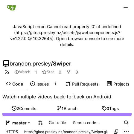
JavaScript error: Cannot read property '0' of undefined
(https://gitea.presley.nz/assets/js/webcomponents.js?
v=1.22.0 @ 10:32645). Open browser console to see more
details.
brandon.presley
/
Swiper
1
0
0
Watch
Star
Code
Issues
Pull Requests
Projects
1
Watch multiple videos back-to-back on Android
2
Commits
1
Branch
0
Tags
Go to file
master
HTTPS