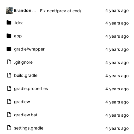
Brandon Presley
Fix next/prev at end/beginning and add title
.idea
app
gradle
/wrapper
.gitignore
build.gradle
gradle.properties
gradlew
gradlew.bat
settings.gradle