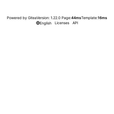
Powered by Gitea
Version: 1.22.0 Page:
44ms
Template:
16ms
Licenses
API
English