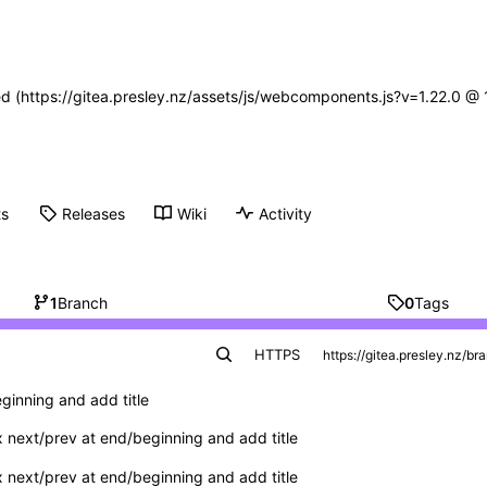
ned (https://gitea.presley.nz/assets/js/webcomponents.js?v=1.22.0 @
ts
Releases
Wiki
Activity
1
Branch
0
Tags
HTTPS
ginning and add title
x next/prev at end/beginning and add title
x next/prev at end/beginning and add title