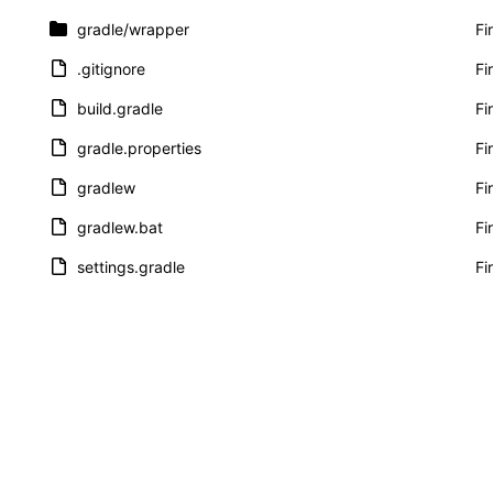
gradle
/wrapper
Fi
.gitignore
Fi
build.gradle
Fi
gradle.properties
Fi
gradlew
Fi
gradlew.bat
Fi
settings.gradle
Fi