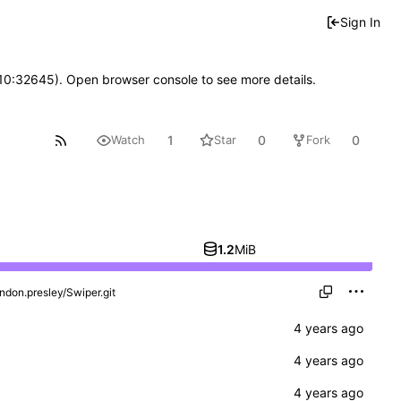
Sign In
 10:32645). Open browser console to see more details.
1
0
0
Watch
Star
Fork
1.2
MiB