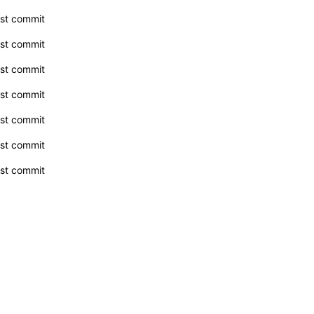
rst commit
rst commit
rst commit
rst commit
rst commit
rst commit
rst commit