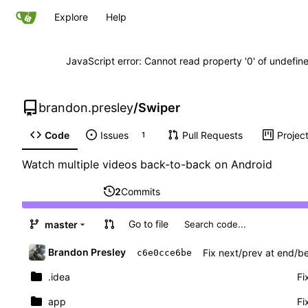
Explore
Help
JavaScript error: Cannot read property '0' of undefi
brandon.presley
/
Swiper
Code
Issues
Pull Requests
Projec
1
Watch multiple videos back-to-back on Android
2
Commits
Go to file
master
Brandon Presley
Fix next/prev at end/be
c6e0cce6be
.idea
Fi
app
Fi