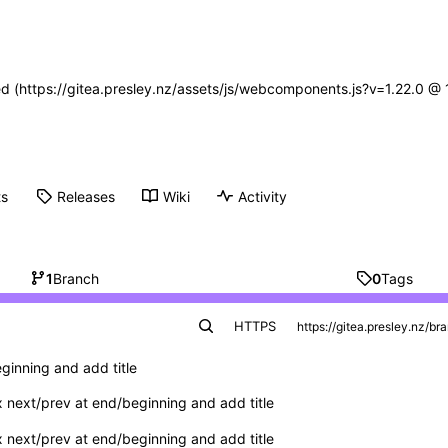
ned (https://gitea.presley.nz/assets/js/webcomponents.js?v=1.22.0 @
ts
Releases
Wiki
Activity
1
Branch
0
Tags
HTTPS
ginning and add title
x next/prev at end/beginning and add title
x next/prev at end/beginning and add title