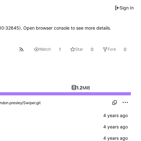
Sign In
 10:32645). Open browser console to see more details.
1
0
0
Watch
Star
Fork
1.2
MiB