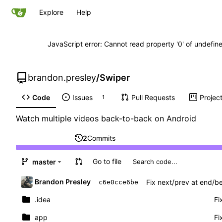
Explore
Help
JavaScript error: Cannot read property '0' of undefi
brandon.presley
/
Swiper
Code
Issues
Pull Requests
Projec
1
Watch multiple videos back-to-back on Android
2
Commits
Go to file
master
Brandon Presley
Fix next/prev at end/be
c6e0cce6be
.idea
Fi
app
Fi