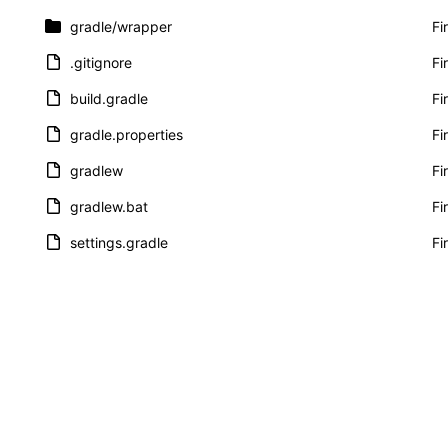
gradle
/wrapper
Fi
.gitignore
Fi
build.gradle
Fi
gradle.properties
Fi
gradlew
Fi
gradlew.bat
Fi
settings.gradle
Fi