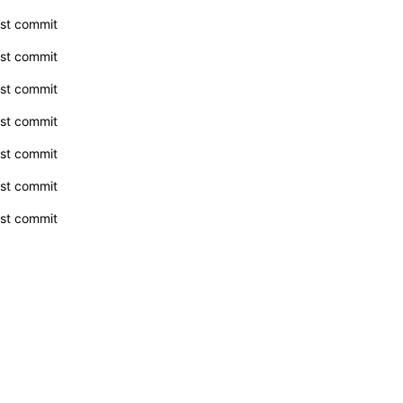
rst commit
rst commit
rst commit
rst commit
rst commit
rst commit
rst commit